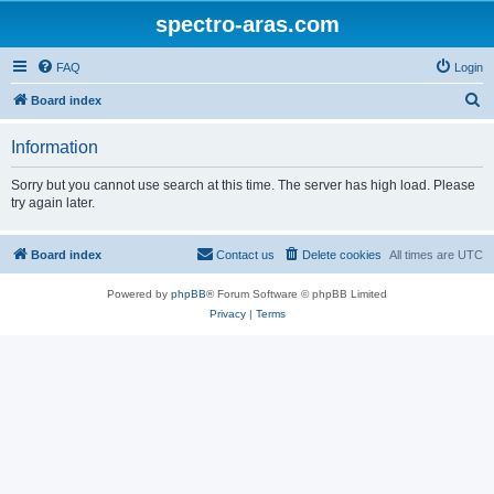
spectro-aras.com
FAQ
Login
S
Board index
e
Information
a
r
Sorry but you cannot use search at this time. The server has high load. Please
try again later.
c
h
Board index
Contact us
Delete cookies
All times are
UTC
Powered by
phpBB
® Forum Software © phpBB Limited
Privacy
|
Terms