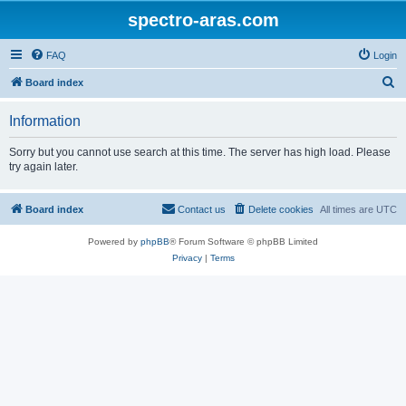
spectro-aras.com
FAQ
Login
S
Board index
e
Information
a
r
Sorry but you cannot use search at this time. The server has high load. Please
try again later.
c
h
Board index
Contact us
Delete cookies
All times are
UTC
Powered by
phpBB
® Forum Software © phpBB Limited
Privacy
|
Terms