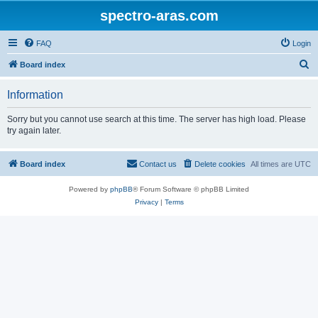
spectro-aras.com
FAQ
Login
S
Board index
e
Information
a
r
Sorry but you cannot use search at this time. The server has high load. Please
try again later.
c
h
Board index
Contact us
Delete cookies
All times are
UTC
Powered by
phpBB
® Forum Software © phpBB Limited
Privacy
|
Terms