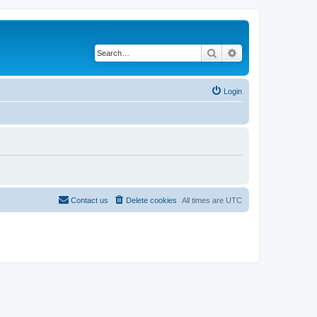
Search
Advanced search
Login
Contact us
Delete cookies
All times are
UTC