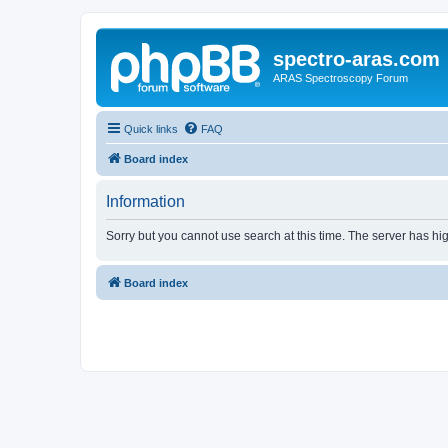
spectro-aras.com
ARAS Spectroscopy Forum
Quick links
FAQ
Board index
Information
Sorry but you cannot use search at this time. The server has hig
Board index