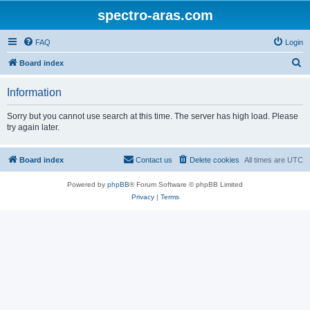
spectro-aras.com
FAQ
Login
S
Board index
e
Information
a
r
Sorry but you cannot use search at this time. The server has high load. Please
try again later.
c
h
Board index
Contact us
Delete cookies
All times are
UTC
Powered by
phpBB
® Forum Software © phpBB Limited
Privacy
|
Terms