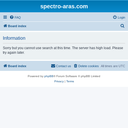
spectro-aras.com
FAQ
Login
S
Board index
e
Information
a
r
Sorry but you cannot use search at this time. The server has high load. Please
try again later.
c
h
Board index
Contact us
Delete cookies
All times are
UTC
Powered by
phpBB
® Forum Software © phpBB Limited
Privacy
|
Terms