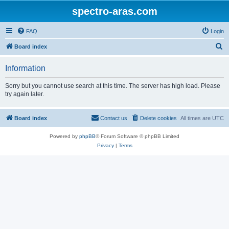
spectro-aras.com
FAQ
Login
S
Board index
e
Information
a
r
Sorry but you cannot use search at this time. The server has high load. Please
try again later.
c
h
Board index
Contact us
Delete cookies
All times are
UTC
Powered by
phpBB
® Forum Software © phpBB Limited
Privacy
|
Terms