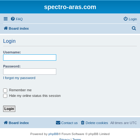
spectro-aras.com
FAQ
Login
S
Board index
e
Login
a
r
Username:
c
h
Password:
I forgot my password
Remember me
Hide my online status this session
Board index
Contact us
Delete cookies
All times are
UTC
Powered by
phpBB
® Forum Software © phpBB Limited
Privacy
|
Terms