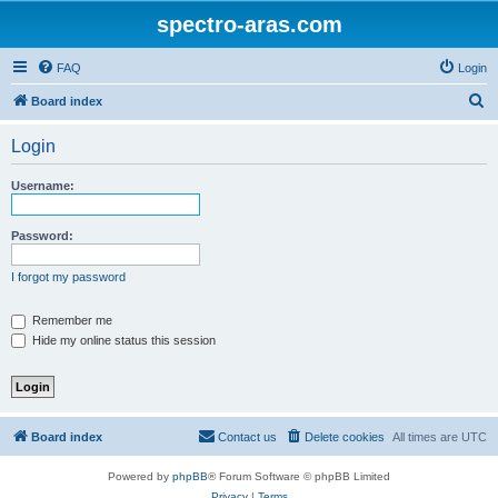
spectro-aras.com
FAQ
Login
S
Board index
e
Login
a
r
Username:
c
h
Password:
I forgot my password
Remember me
Hide my online status this session
Board index
Contact us
Delete cookies
All times are
UTC
Powered by
phpBB
® Forum Software © phpBB Limited
Privacy
|
Terms