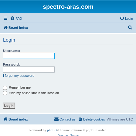
spectro-aras.com
FAQ
Login
S
Board index
e
Login
a
r
Username:
c
h
Password:
I forgot my password
Remember me
Hide my online status this session
Board index
Contact us
Delete cookies
All times are
UTC
Powered by
phpBB
® Forum Software © phpBB Limited
Privacy
|
Terms