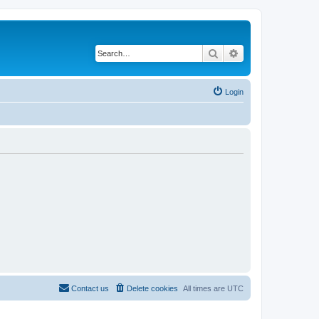
Search
Advanced search
Login
Contact us
Delete cookies
All times are
UTC