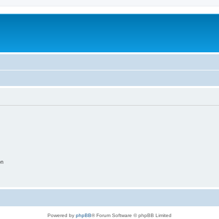
on
Powered by
phpBB
® Forum Software © phpBB Limited