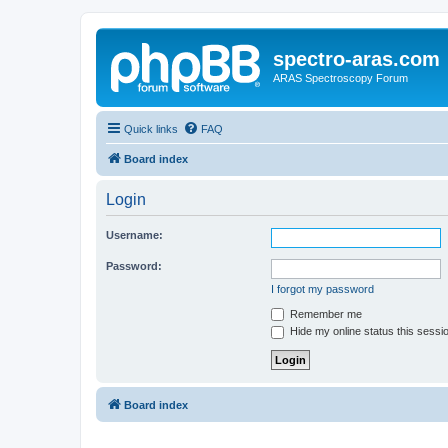
spectro-aras.com
ARAS Spectroscopy Forum
Quick links
FAQ
Board index
Login
Username:
Password:
I forgot my password
Remember me
Hide my online status this sessi
Board index