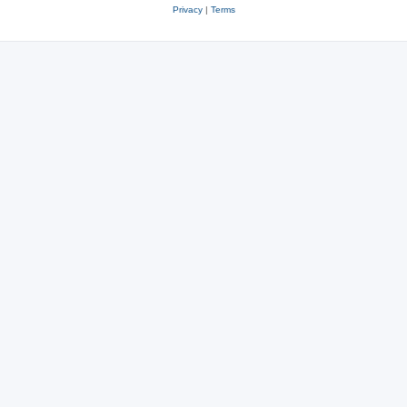
Privacy
|
Terms