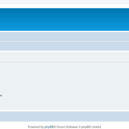
on
Powered by
phpBB
® Forum Software © phpBB Limited