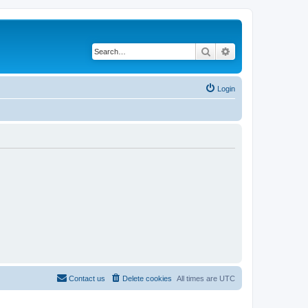
Search
Advanced search
Login
Contact us
Delete cookies
All times are
UTC