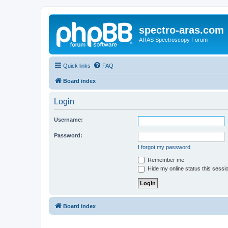
spectro-aras.com
ARAS Spectroscopy Forum
Quick links
FAQ
Board index
Login
Username:
Password:
I forgot my password
Remember me
Hide my online status this sessi
Board index