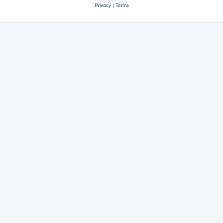
Privacy
|
Terms