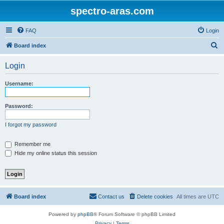
spectro-aras.com
FAQ
Login
S
Board index
e
Login
a
r
Username:
c
h
Password:
I forgot my password
Remember me
Hide my online status this session
Board index
Contact us
Delete cookies
All times are
UTC
Powered by
phpBB
® Forum Software © phpBB Limited
Privacy
|
Terms