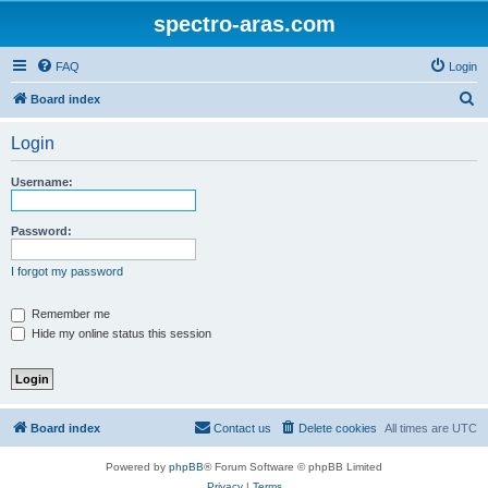
spectro-aras.com
FAQ
Login
S
Board index
e
Login
a
r
Username:
c
h
Password:
I forgot my password
Remember me
Hide my online status this session
Board index
Contact us
Delete cookies
All times are
UTC
Powered by
phpBB
® Forum Software © phpBB Limited
Privacy
|
Terms