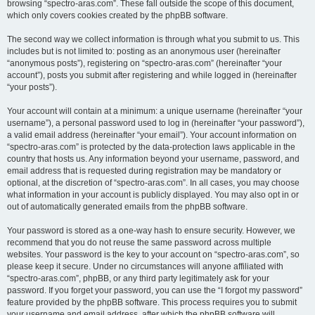
browsing “spectro-aras.com”. These fall outside the scope of this document,
which only covers cookies created by the phpBB software.
The second way we collect information is through what you submit to us. This
includes but is not limited to: posting as an anonymous user (hereinafter
“anonymous posts”), registering on “spectro-aras.com” (hereinafter “your
account”), posts you submit after registering and while logged in (hereinafter
“your posts”).
Your account will contain at a minimum: a unique username (hereinafter “your
username”), a personal password used to log in (hereinafter “your password”),
a valid email address (hereinafter “your email”). Your account information on
“spectro-aras.com” is protected by the data-protection laws applicable in the
country that hosts us. Any information beyond your username, password, and
email address that is requested during registration may be mandatory or
optional, at the discretion of “spectro-aras.com”. In all cases, you may choose
what information in your account is publicly displayed. You may also opt in or
out of automatically generated emails from the phpBB software.
Your password is stored as a one-way hash to ensure security. However, we
recommend that you do not reuse the same password across multiple
websites. Your password is the key to your account on “spectro-aras.com”, so
please keep it secure. Under no circumstances will anyone affiliated with
“spectro-aras.com”, phpBB, or any third party legitimately ask for your
password. If you forget your password, you can use the “I forgot my password”
feature provided by the phpBB software. This process requires you to submit
your username and email address, after which the phpBB software will