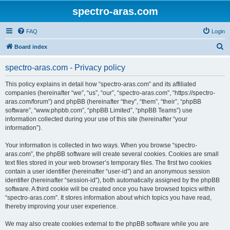
spectro-aras.com
FAQ
Login
S
Board index
e
spectro-aras.com - Privacy policy
a
r
This policy explains in detail how “spectro-aras.com” and its affiliated
companies (hereinafter “we”, “us”, “our”, “spectro-aras.com”, “https://spectro-
c
aras.com/forum”) and phpBB (hereinafter “they”, “them”, “their”, “phpBB
h
software”, “www.phpbb.com”, “phpBB Limited”, “phpBB Teams”) use
information collected during your use of this site (hereinafter “your
information”).
Your information is collected in two ways. When you browse “spectro-
aras.com”, the phpBB software will create several cookies. Cookies are small
text files stored in your web browser’s temporary files. The first two cookies
contain a user identifier (hereinafter “user-id”) and an anonymous session
identifier (hereinafter “session-id”), both automatically assigned by the phpBB
software. A third cookie will be created once you have browsed topics within
“spectro-aras.com”. It stores information about which topics you have read,
thereby improving your user experience.
We may also create cookies external to the phpBB software while you are