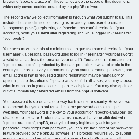
browsing “spectro-aras.com”. These fall outside the scope of this document,
which only covers cookies created by the phpBB software.
The second way we collect information is through what you submit to us. This
includes but is not limited to: posting as an anonymous user (hereinafter
“anonymous posts”), registering on “spectro-aras.com” (hereinafter “your
account”), posts you submit after registering and while logged in (hereinafter
“your posts”).
Your account will contain at a minimum: a unique username (hereinafter “your
username”), a personal password used to log in (hereinafter “your password”),
a valid email address (hereinafter “your email”). Your account information on
“spectro-aras.com” is protected by the data-protection laws applicable in the
country that hosts us. Any information beyond your username, password, and
email address that is requested during registration may be mandatory or
optional, at the discretion of “spectro-aras.com”. In all cases, you may choose
what information in your account is publicly displayed. You may also opt in or
out of automatically generated emails from the phpBB software.
Your password is stored as a one-way hash to ensure security. However, we
recommend that you do not reuse the same password across multiple
websites. Your password is the key to your account on “spectro-aras.com”, so
please keep it secure. Under no circumstances will anyone affiliated with
“spectro-aras.com”, phpBB, or any third party legitimately ask for your
password. If you forget your password, you can use the “I forgot my password”
feature provided by the phpBB software. This process requires you to submit
your username and email address, after which the phpBB software will