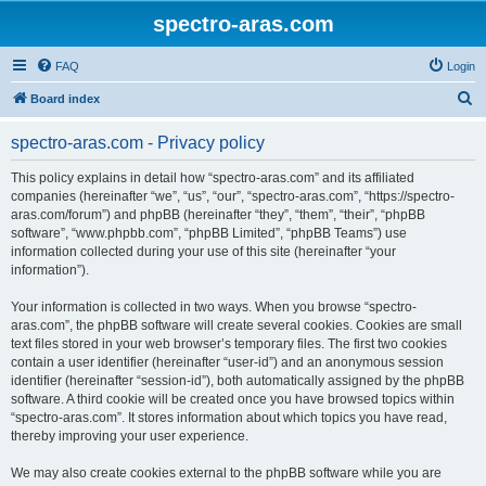
spectro-aras.com
FAQ
Login
S
Board index
e
spectro-aras.com - Privacy policy
a
r
This policy explains in detail how “spectro-aras.com” and its affiliated
companies (hereinafter “we”, “us”, “our”, “spectro-aras.com”, “https://spectro-
c
aras.com/forum”) and phpBB (hereinafter “they”, “them”, “their”, “phpBB
h
software”, “www.phpbb.com”, “phpBB Limited”, “phpBB Teams”) use
information collected during your use of this site (hereinafter “your
information”).
Your information is collected in two ways. When you browse “spectro-
aras.com”, the phpBB software will create several cookies. Cookies are small
text files stored in your web browser’s temporary files. The first two cookies
contain a user identifier (hereinafter “user-id”) and an anonymous session
identifier (hereinafter “session-id”), both automatically assigned by the phpBB
software. A third cookie will be created once you have browsed topics within
“spectro-aras.com”. It stores information about which topics you have read,
thereby improving your user experience.
We may also create cookies external to the phpBB software while you are