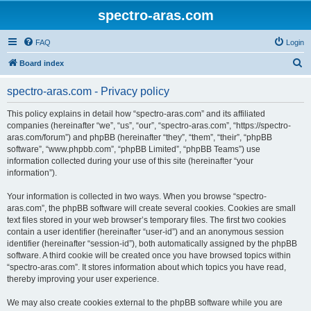
spectro-aras.com
FAQ
Login
S
Board index
e
spectro-aras.com - Privacy policy
a
r
This policy explains in detail how “spectro-aras.com” and its affiliated
companies (hereinafter “we”, “us”, “our”, “spectro-aras.com”, “https://spectro-
c
aras.com/forum”) and phpBB (hereinafter “they”, “them”, “their”, “phpBB
h
software”, “www.phpbb.com”, “phpBB Limited”, “phpBB Teams”) use
information collected during your use of this site (hereinafter “your
information”).
Your information is collected in two ways. When you browse “spectro-
aras.com”, the phpBB software will create several cookies. Cookies are small
text files stored in your web browser’s temporary files. The first two cookies
contain a user identifier (hereinafter “user-id”) and an anonymous session
identifier (hereinafter “session-id”), both automatically assigned by the phpBB
software. A third cookie will be created once you have browsed topics within
“spectro-aras.com”. It stores information about which topics you have read,
thereby improving your user experience.
We may also create cookies external to the phpBB software while you are