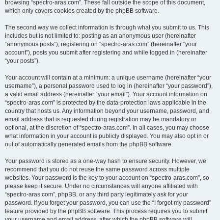
browsing “spectro-aras.com”. These fall outside the scope of this document,
which only covers cookies created by the phpBB software.
The second way we collect information is through what you submit to us. This
includes but is not limited to: posting as an anonymous user (hereinafter
“anonymous posts”), registering on “spectro-aras.com” (hereinafter “your
account”), posts you submit after registering and while logged in (hereinafter
“your posts”).
Your account will contain at a minimum: a unique username (hereinafter “your
username”), a personal password used to log in (hereinafter “your password”),
a valid email address (hereinafter “your email”). Your account information on
“spectro-aras.com” is protected by the data-protection laws applicable in the
country that hosts us. Any information beyond your username, password, and
email address that is requested during registration may be mandatory or
optional, at the discretion of “spectro-aras.com”. In all cases, you may choose
what information in your account is publicly displayed. You may also opt in or
out of automatically generated emails from the phpBB software.
Your password is stored as a one-way hash to ensure security. However, we
recommend that you do not reuse the same password across multiple
websites. Your password is the key to your account on “spectro-aras.com”, so
please keep it secure. Under no circumstances will anyone affiliated with
“spectro-aras.com”, phpBB, or any third party legitimately ask for your
password. If you forget your password, you can use the “I forgot my password”
feature provided by the phpBB software. This process requires you to submit
your username and email address, after which the phpBB software will