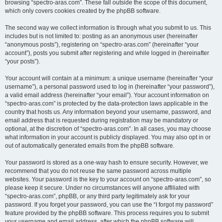
browsing “spectro-aras.com”. These fall outside the scope of this document,
which only covers cookies created by the phpBB software.
The second way we collect information is through what you submit to us. This
includes but is not limited to: posting as an anonymous user (hereinafter
“anonymous posts”), registering on “spectro-aras.com” (hereinafter “your
account”), posts you submit after registering and while logged in (hereinafter
“your posts”).
Your account will contain at a minimum: a unique username (hereinafter “your
username”), a personal password used to log in (hereinafter “your password”),
a valid email address (hereinafter “your email”). Your account information on
“spectro-aras.com” is protected by the data-protection laws applicable in the
country that hosts us. Any information beyond your username, password, and
email address that is requested during registration may be mandatory or
optional, at the discretion of “spectro-aras.com”. In all cases, you may choose
what information in your account is publicly displayed. You may also opt in or
out of automatically generated emails from the phpBB software.
Your password is stored as a one-way hash to ensure security. However, we
recommend that you do not reuse the same password across multiple
websites. Your password is the key to your account on “spectro-aras.com”, so
please keep it secure. Under no circumstances will anyone affiliated with
“spectro-aras.com”, phpBB, or any third party legitimately ask for your
password. If you forget your password, you can use the “I forgot my password”
feature provided by the phpBB software. This process requires you to submit
your username and email address, after which the phpBB software will