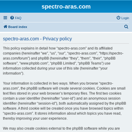
spectro-aras.com
FAQ
Login
S
Board index
e
spectro-aras.com - Privacy policy
a
r
This policy explains in detail how “spectro-aras.com” and its affiliated
companies (hereinafter “we”, “us”, “our”, “spectro-aras.com”, “https://spectro-
c
aras.com/forum”) and phpBB (hereinafter “they”, “them”, “their”, “phpBB
h
software”, “www.phpbb.com”, “phpBB Limited”, “phpBB Teams”) use
information collected during your use of this site (hereinafter “your
information”).
Your information is collected in two ways. When you browse “spectro-
aras.com”, the phpBB software will create several cookies. Cookies are small
text files stored in your web browser’s temporary files. The first two cookies
contain a user identifier (hereinafter “user-id”) and an anonymous session
identifier (hereinafter “session-id”), both automatically assigned by the phpBB
software. A third cookie will be created once you have browsed topics within
“spectro-aras.com”. It stores information about which topics you have read,
thereby improving your user experience.
We may also create cookies external to the phpBB software while you are