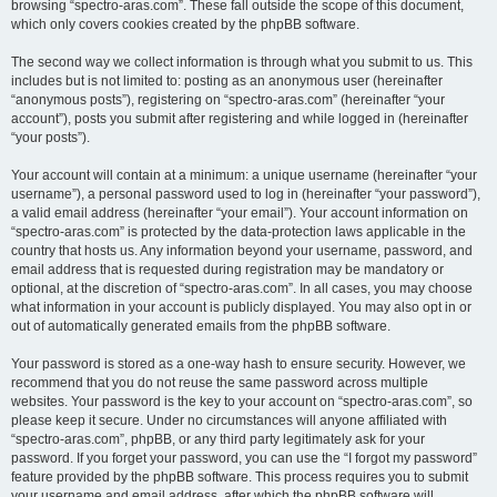
browsing “spectro-aras.com”. These fall outside the scope of this document,
which only covers cookies created by the phpBB software.
The second way we collect information is through what you submit to us. This
includes but is not limited to: posting as an anonymous user (hereinafter
“anonymous posts”), registering on “spectro-aras.com” (hereinafter “your
account”), posts you submit after registering and while logged in (hereinafter
“your posts”).
Your account will contain at a minimum: a unique username (hereinafter “your
username”), a personal password used to log in (hereinafter “your password”),
a valid email address (hereinafter “your email”). Your account information on
“spectro-aras.com” is protected by the data-protection laws applicable in the
country that hosts us. Any information beyond your username, password, and
email address that is requested during registration may be mandatory or
optional, at the discretion of “spectro-aras.com”. In all cases, you may choose
what information in your account is publicly displayed. You may also opt in or
out of automatically generated emails from the phpBB software.
Your password is stored as a one-way hash to ensure security. However, we
recommend that you do not reuse the same password across multiple
websites. Your password is the key to your account on “spectro-aras.com”, so
please keep it secure. Under no circumstances will anyone affiliated with
“spectro-aras.com”, phpBB, or any third party legitimately ask for your
password. If you forget your password, you can use the “I forgot my password”
feature provided by the phpBB software. This process requires you to submit
your username and email address, after which the phpBB software will