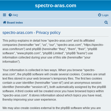
spectro-aras.com
FAQ
Login
S
Board index
e
spectro-aras.com - Privacy policy
a
r
This policy explains in detail how “spectro-aras.com” and its affiliated
companies (hereinafter “we”, “us”, “our”, “spectro-aras.com”, “https://spectro-
c
aras.com/forum”) and phpBB (hereinafter “they”, “them”, “their”, “phpBB
h
software”, “www.phpbb.com”, “phpBB Limited”, “phpBB Teams”) use
information collected during your use of this site (hereinafter “your
information”).
Your information is collected in two ways. When you browse “spectro-
aras.com”, the phpBB software will create several cookies. Cookies are small
text files stored in your web browser’s temporary files. The first two cookies
contain a user identifier (hereinafter “user-id”) and an anonymous session
identifier (hereinafter “session-id”), both automatically assigned by the phpBB
software. A third cookie will be created once you have browsed topics within
“spectro-aras.com”. It stores information about which topics you have read,
thereby improving your user experience.
We may also create cookies external to the phpBB software while you are