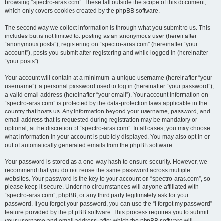
browsing “spectro-aras.com”. These fall outside the scope of this document,
which only covers cookies created by the phpBB software.
The second way we collect information is through what you submit to us. This
includes but is not limited to: posting as an anonymous user (hereinafter
“anonymous posts”), registering on “spectro-aras.com” (hereinafter “your
account”), posts you submit after registering and while logged in (hereinafter
“your posts”).
Your account will contain at a minimum: a unique username (hereinafter “your
username”), a personal password used to log in (hereinafter “your password”),
a valid email address (hereinafter “your email”). Your account information on
“spectro-aras.com” is protected by the data-protection laws applicable in the
country that hosts us. Any information beyond your username, password, and
email address that is requested during registration may be mandatory or
optional, at the discretion of “spectro-aras.com”. In all cases, you may choose
what information in your account is publicly displayed. You may also opt in or
out of automatically generated emails from the phpBB software.
Your password is stored as a one-way hash to ensure security. However, we
recommend that you do not reuse the same password across multiple
websites. Your password is the key to your account on “spectro-aras.com”, so
please keep it secure. Under no circumstances will anyone affiliated with
“spectro-aras.com”, phpBB, or any third party legitimately ask for your
password. If you forget your password, you can use the “I forgot my password”
feature provided by the phpBB software. This process requires you to submit
your username and email address, after which the phpBB software will