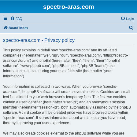
spectro-aras.com
FAQ
Login
S
Board index
e
spectro-aras.com - Privacy policy
a
r
This policy explains in detail how “spectro-aras.com” and its affiliated
companies (hereinafter “we”, “us”, “our”, “spectro-aras.com”, “https://spectro-
c
aras.com/forum”) and phpBB (hereinafter “they”, “them”, “their”, “phpBB
h
software”, “www.phpbb.com”, “phpBB Limited”, “phpBB Teams”) use
information collected during your use of this site (hereinafter “your
information”).
Your information is collected in two ways. When you browse “spectro-
aras.com”, the phpBB software will create several cookies. Cookies are small
text files stored in your web browser’s temporary files. The first two cookies
contain a user identifier (hereinafter “user-id”) and an anonymous session
identifier (hereinafter “session-id”), both automatically assigned by the phpBB
software. A third cookie will be created once you have browsed topics within
“spectro-aras.com”. It stores information about which topics you have read,
thereby improving your user experience.
We may also create cookies external to the phpBB software while you are