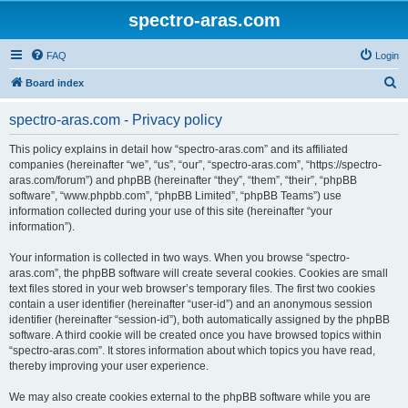
spectro-aras.com
FAQ
Login
S
Board index
e
spectro-aras.com - Privacy policy
a
r
This policy explains in detail how “spectro-aras.com” and its affiliated
companies (hereinafter “we”, “us”, “our”, “spectro-aras.com”, “https://spectro-
c
aras.com/forum”) and phpBB (hereinafter “they”, “them”, “their”, “phpBB
h
software”, “www.phpbb.com”, “phpBB Limited”, “phpBB Teams”) use
information collected during your use of this site (hereinafter “your
information”).
Your information is collected in two ways. When you browse “spectro-
aras.com”, the phpBB software will create several cookies. Cookies are small
text files stored in your web browser’s temporary files. The first two cookies
contain a user identifier (hereinafter “user-id”) and an anonymous session
identifier (hereinafter “session-id”), both automatically assigned by the phpBB
software. A third cookie will be created once you have browsed topics within
“spectro-aras.com”. It stores information about which topics you have read,
thereby improving your user experience.
We may also create cookies external to the phpBB software while you are