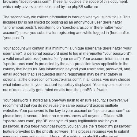
browsing “spectro-aras.com”. These fall outside the scope of this document,
which only covers cookies created by the phpBB software.
The second way we collect information is through what you submit to us. This
includes but is not limited to: posting as an anonymous user (hereinafter
“anonymous posts”), registering on “spectro-aras.com” (hereinafter “your
account”), posts you submit after registering and while logged in (hereinafter
“your posts”).
Your account will contain at a minimum: a unique username (hereinafter “your
username”), a personal password used to log in (hereinafter “your password”),
a valid email address (hereinafter “your email”). Your account information on
“spectro-aras.com” is protected by the data-protection laws applicable in the
country that hosts us. Any information beyond your username, password, and
email address that is requested during registration may be mandatory or
optional, at the discretion of “spectro-aras.com”. In all cases, you may choose
what information in your account is publicly displayed. You may also opt in or
out of automatically generated emails from the phpBB software.
Your password is stored as a one-way hash to ensure security. However, we
recommend that you do not reuse the same password across multiple
websites. Your password is the key to your account on “spectro-aras.com”, so
please keep it secure. Under no circumstances will anyone affiliated with
“spectro-aras.com”, phpBB, or any third party legitimately ask for your
password. If you forget your password, you can use the “I forgot my password”
feature provided by the phpBB software. This process requires you to submit
your username and email address, after which the phpBB software will