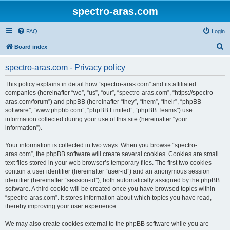
spectro-aras.com
FAQ
Login
S
Board index
e
spectro-aras.com - Privacy policy
a
r
This policy explains in detail how “spectro-aras.com” and its affiliated
companies (hereinafter “we”, “us”, “our”, “spectro-aras.com”, “https://spectro-
c
aras.com/forum”) and phpBB (hereinafter “they”, “them”, “their”, “phpBB
h
software”, “www.phpbb.com”, “phpBB Limited”, “phpBB Teams”) use
information collected during your use of this site (hereinafter “your
information”).
Your information is collected in two ways. When you browse “spectro-
aras.com”, the phpBB software will create several cookies. Cookies are small
text files stored in your web browser’s temporary files. The first two cookies
contain a user identifier (hereinafter “user-id”) and an anonymous session
identifier (hereinafter “session-id”), both automatically assigned by the phpBB
software. A third cookie will be created once you have browsed topics within
“spectro-aras.com”. It stores information about which topics you have read,
thereby improving your user experience.
We may also create cookies external to the phpBB software while you are