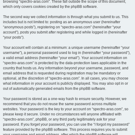
browsing “spectro-aras.com”. These fall outside the scope of this document,
which only covers cookies created by the phpBB software.
The second way we collect information is through what you submit to us. This
includes but is not limited to: posting as an anonymous user (hereinafter
“anonymous posts”), registering on “spectro-aras.com” (hereinafter “your
account”), posts you submit after registering and while logged in (hereinafter
“your posts”).
Your account will contain at a minimum: a unique username (hereinafter “your
username”), a personal password used to log in (hereinafter “your password”),
a valid email address (hereinafter “your email”). Your account information on
“spectro-aras.com” is protected by the data-protection laws applicable in the
country that hosts us. Any information beyond your username, password, and
email address that is requested during registration may be mandatory or
optional, at the discretion of “spectro-aras.com”. In all cases, you may choose
what information in your account is publicly displayed. You may also opt in or
out of automatically generated emails from the phpBB software.
Your password is stored as a one-way hash to ensure security. However, we
recommend that you do not reuse the same password across multiple
websites. Your password is the key to your account on “spectro-aras.com”, so
please keep it secure. Under no circumstances will anyone affiliated with
“spectro-aras.com”, phpBB, or any third party legitimately ask for your
password. If you forget your password, you can use the “I forgot my password”
feature provided by the phpBB software. This process requires you to submit
your username and email address, after which the phpBB software will