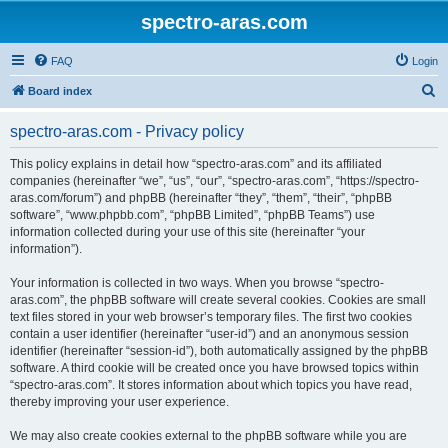
spectro-aras.com
FAQ
Login
S
Board index
e
spectro-aras.com - Privacy policy
a
r
This policy explains in detail how “spectro-aras.com” and its affiliated
companies (hereinafter “we”, “us”, “our”, “spectro-aras.com”, “https://spectro-
c
aras.com/forum”) and phpBB (hereinafter “they”, “them”, “their”, “phpBB
h
software”, “www.phpbb.com”, “phpBB Limited”, “phpBB Teams”) use
information collected during your use of this site (hereinafter “your
information”).
Your information is collected in two ways. When you browse “spectro-
aras.com”, the phpBB software will create several cookies. Cookies are small
text files stored in your web browser’s temporary files. The first two cookies
contain a user identifier (hereinafter “user-id”) and an anonymous session
identifier (hereinafter “session-id”), both automatically assigned by the phpBB
software. A third cookie will be created once you have browsed topics within
“spectro-aras.com”. It stores information about which topics you have read,
thereby improving your user experience.
We may also create cookies external to the phpBB software while you are