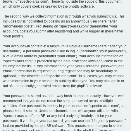
browsing “spectro-aras.com”. These fall outside the scope of this document,
which only covers cookies created by the phpBB software.
The second way we collect information is through what you submit to us. This
includes but is not limited to: posting as an anonymous user (hereinafter
“anonymous posts”), registering on “spectro-aras.com” (hereinafter “your
account”), posts you submit after registering and while logged in (hereinafter
“your posts”).
Your account will contain at a minimum: a unique username (hereinafter “your
username”), a personal password used to log in (hereinafter “your password”),
a valid email address (hereinafter “your email”). Your account information on
“spectro-aras.com” is protected by the data-protection laws applicable in the
country that hosts us. Any information beyond your username, password, and
email address that is requested during registration may be mandatory or
optional, at the discretion of “spectro-aras.com”. In all cases, you may choose
what information in your account is publicly displayed. You may also opt in or
out of automatically generated emails from the phpBB software.
Your password is stored as a one-way hash to ensure security. However, we
recommend that you do not reuse the same password across multiple
websites. Your password is the key to your account on “spectro-aras.com”, so
please keep it secure. Under no circumstances will anyone affiliated with
“spectro-aras.com”, phpBB, or any third party legitimately ask for your
password. If you forget your password, you can use the “I forgot my password”
feature provided by the phpBB software. This process requires you to submit
your username and email address, after which the phpBB software will