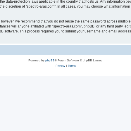
 the data-protection laws applicable in the country that hosts us. Any information 
he discretion of “spectro-aras.com”. In all cases, you may choose what information 
. However, we recommend that you do not reuse the same password across multiple 
nces will anyone affiliated with “spectro-aras.com”, phpBB, or any third party legi
pBB software. This process requires you to submit your username and email address
Powered by
phpBB
® Forum Software © phpBB Limited
Privacy
|
Terms