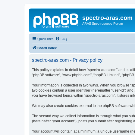
spectro-aras.com
ARAS Spectroscopy Forum
Quick links
FAQ
Board index
spectro-aras.com - Privacy policy
This policy explains in detail how “spectro-aras.com” and its aff
“phpBB software”, “www.phpbb.com”, “phpBB Limited”, “phpBB Tea
Your information is collected in two ways. When you browse “spe
two cookies contain a user identifier (hereinafter “user-id”) an
you have browsed topics within “spectro-aras.com”. It stores i
We may also create cookies external to the phpBB software whil
The second way we collect information is through what you submi
(hereinafter “your account”), posts you submit after registering 
Your account will contain at a minimum: a unique username (here