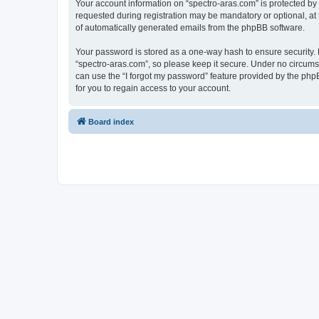
Your account information on “spectro-aras.com” is protected by
requested during registration may be mandatory or optional, at t
of automatically generated emails from the phpBB software.
Your password is stored as a one-way hash to ensure security
“spectro-aras.com”, so please keep it secure. Under no circumsta
can use the “I forgot my password” feature provided by the ph
for you to regain access to your account.
Board index