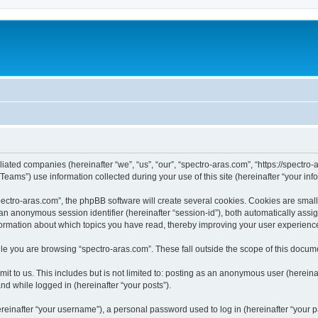
iliated companies (hereinafter “we”, “us”, “our”, “spectro-aras.com”, “https://spectro-
ms”) use information collected during your use of this site (hereinafter “your info
ctro-aras.com”, the phpBB software will create several cookies. Cookies are small te
d an anonymous session identifier (hereinafter “session-id”), both automatically ass
nformation about which topics you have read, thereby improving your user experienc
e you are browsing “spectro-aras.com”. These fall outside the scope of this docum
t to us. This includes but is not limited to: posting as an anonymous user (herein
and while logged in (hereinafter “your posts”).
inafter “your username”), a personal password used to log in (hereinafter “your pa