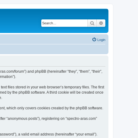
Search
Advanced search
Login
aras.com/forum”) and phpBB (hereinafter “they”, “them”, “their”,
rmation”).
xt files stored in your web browser’s temporary files. The first
igned by the phpBB software. A third cookie will be created once
e.
ent, which only covers cookies created by the phpBB software.
after “anonymous posts”), registering on “spectro-aras.com”
ssword”), a valid email address (hereinafter “your email”).