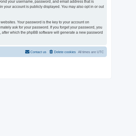
beyond your username, password, and email address that is
in your account is publicly displayed. You may also opt in or out
websites. Your password is the key to your account on
timately ask for your password. If you forget your password, you
, after which the phpBB software will generate a new password
Contact us
Delete cookies
All times are
UTC