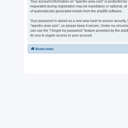
Your account information on “spectro-aras.com” is protected by
requested during registration may be mandatory or optional, at t
of automatically generated emails from the phpBB software.
Your password is stored as a one-way hash to ensure security
“spectro-aras.com”, so please keep it secure. Under no circumsta
can use the “I forgot my password” feature provided by the ph
for you to regain access to your account.
Board index