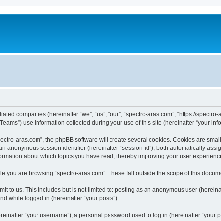
iliated companies (hereinafter “we”, “us”, “our”, “spectro-aras.com”, “https://spectro-
ms”) use information collected during your use of this site (hereinafter “your info
ctro-aras.com”, the phpBB software will create several cookies. Cookies are small te
d an anonymous session identifier (hereinafter “session-id”), both automatically ass
nformation about which topics you have read, thereby improving your user experienc
e you are browsing “spectro-aras.com”. These fall outside the scope of this docum
t to us. This includes but is not limited to: posting as an anonymous user (herein
and while logged in (hereinafter “your posts”).
inafter “your username”), a personal password used to log in (hereinafter “your pa