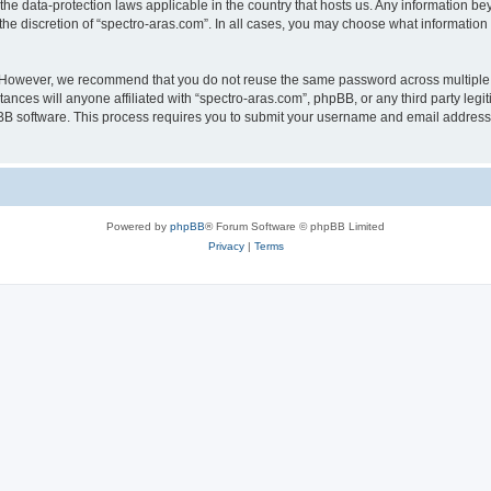
 the data-protection laws applicable in the country that hosts us. Any information 
he discretion of “spectro-aras.com”. In all cases, you may choose what information 
. However, we recommend that you do not reuse the same password across multiple 
nces will anyone affiliated with “spectro-aras.com”, phpBB, or any third party legi
pBB software. This process requires you to submit your username and email address
Powered by
phpBB
® Forum Software © phpBB Limited
Privacy
|
Terms