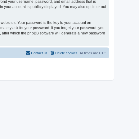
beyond your username, password, and email address that is
in your account is publicly displayed. You may also opt in or out
websites. Your password is the key to your account on
timately ask for your password. If you forget your password, you
, after which the phpBB software will generate a new password
Contact us
Delete cookies
All times are
UTC