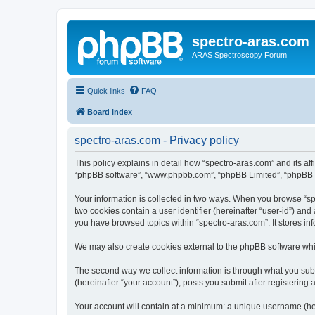
spectro-aras.com
ARAS Spectroscopy Forum
Quick links
FAQ
Board index
spectro-aras.com - Privacy policy
This policy explains in detail how “spectro-aras.com” and its aff
“phpBB software”, “www.phpbb.com”, “phpBB Limited”, “phpBB Tea
Your information is collected in two ways. When you browse “spe
two cookies contain a user identifier (hereinafter “user-id”) an
you have browsed topics within “spectro-aras.com”. It stores i
We may also create cookies external to the phpBB software whil
The second way we collect information is through what you submi
(hereinafter “your account”), posts you submit after registering 
Your account will contain at a minimum: a unique username (here