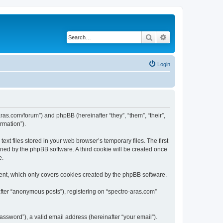
Search
Advanced search
Login
aras.com/forum”) and phpBB (hereinafter “they”, “them”, “their”,
rmation”).
xt files stored in your web browser’s temporary files. The first
igned by the phpBB software. A third cookie will be created once
e.
ent, which only covers cookies created by the phpBB software.
after “anonymous posts”), registering on “spectro-aras.com”
ssword”), a valid email address (hereinafter “your email”).