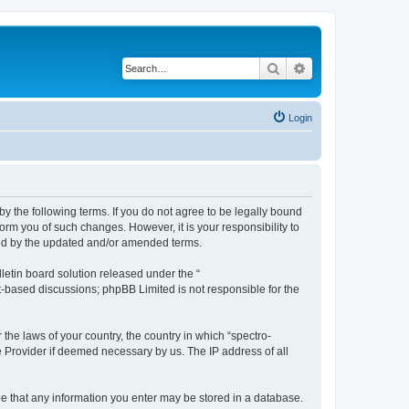
Search
Advanced search
Login
by the following terms. If you do not agree to be legally bound
orm you of such changes. However, it is your responsibility to
und by the updated and/or amended terms.
etin board solution released under the “
et-based discussions; phpBB Limited is not responsible for the
 the laws of your country, the country in which “spectro-
e Provider if deemed necessary by us. The IP address of all
ree that any information you enter may be stored in a database.