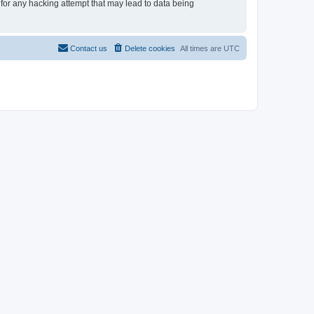
 for any hacking attempt that may lead to data being
Contact us
Delete cookies
All times are
UTC