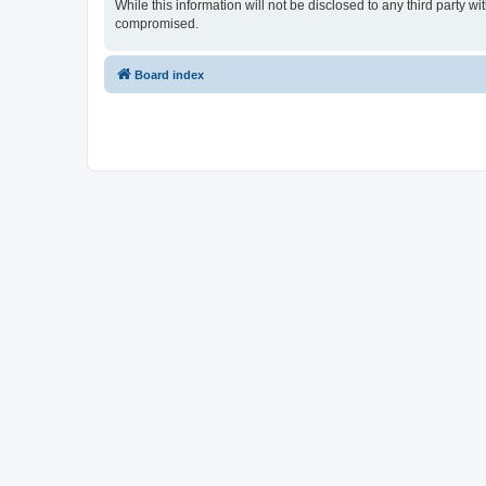
While this information will not be disclosed to any third party 
compromised.
Board index