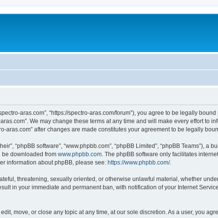
“spectro-aras.com”, “https://spectro-aras.com/forum”), you agree to be legally bound 
o-aras.com”. We may change these terms at any time and will make every effort to inf
ctro-aras.com” after changes are made constitutes your agreement to be legally bo
their”, “phpBB software”, “www.phpbb.com”, “phpBB Limited”, “phpBB Teams”), a bull
can be downloaded from
www.phpbb.com
. The phpBB software only facilitates intern
rther information about phpBB, please see:
https://www.phpbb.com/
.
ateful, threatening, sexually oriented, or otherwise unlawful material, whether under
esult in your immediate and permanent ban, with notification of your Internet Servic
edit, move, or close any topic at any time, at our sole discretion. As a user, you ag