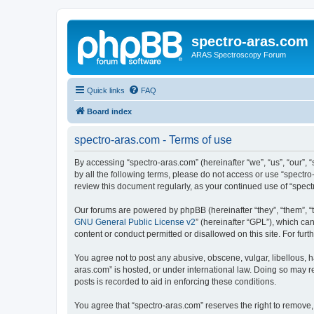
spectro-aras.com
ARAS Spectroscopy Forum
Quick links
FAQ
Board index
spectro-aras.com - Terms of use
By accessing “spectro-aras.com” (hereinafter “we”, “us”, “our”, 
by all the following terms, please do not access or use “spectr
review this document regularly, as your continued use of “spe
Our forums are powered by phpBB (hereinafter “they”, “them”, “
GNU General Public License v2
” (hereinafter “GPL”), which 
content or conduct permitted or disallowed on this site. For fu
You agree not to post any abusive, obscene, vulgar, libellous, h
aras.com” is hosted, or under international law. Doing so may r
posts is recorded to aid in enforcing these conditions.
You agree that “spectro-aras.com” reserves the right to remove, 