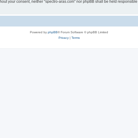
without your consent, neither “spectro-aras.com” nor phpBB shall be held responsible
Powered by
phpBB
® Forum Software © phpBB Limited
Privacy
|
Terms