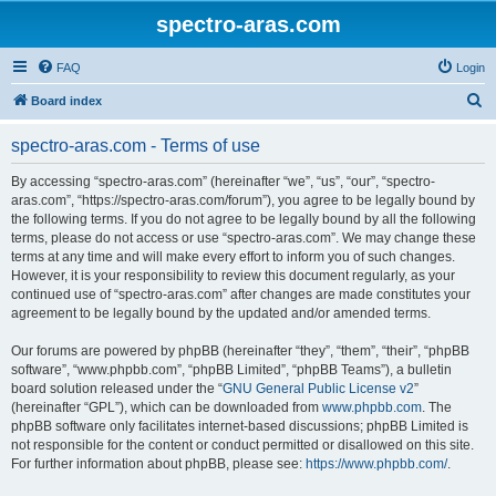
spectro-aras.com
FAQ
Login
S
Board index
e
spectro-aras.com - Terms of use
a
r
By accessing “spectro-aras.com” (hereinafter “we”, “us”, “our”, “spectro-
aras.com”, “https://spectro-aras.com/forum”), you agree to be legally bound by
c
the following terms. If you do not agree to be legally bound by all the following
h
terms, please do not access or use “spectro-aras.com”. We may change these
terms at any time and will make every effort to inform you of such changes.
However, it is your responsibility to review this document regularly, as your
continued use of “spectro-aras.com” after changes are made constitutes your
agreement to be legally bound by the updated and/or amended terms.
Our forums are powered by phpBB (hereinafter “they”, “them”, “their”, “phpBB
software”, “www.phpbb.com”, “phpBB Limited”, “phpBB Teams”), a bulletin
board solution released under the “
GNU General Public License v2
”
(hereinafter “GPL”), which can be downloaded from
www.phpbb.com
. The
phpBB software only facilitates internet-based discussions; phpBB Limited is
not responsible for the content or conduct permitted or disallowed on this site.
For further information about phpBB, please see:
https://www.phpbb.com/
.