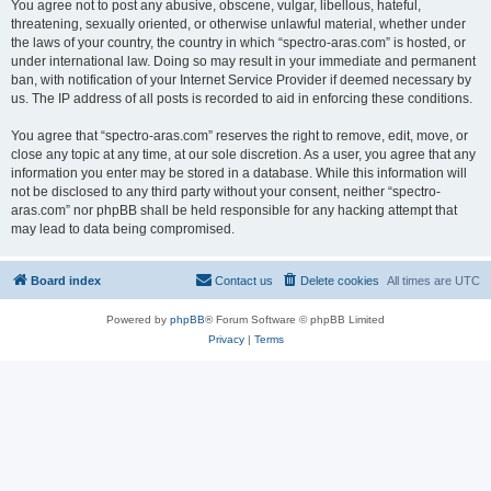
You agree not to post any abusive, obscene, vulgar, libellous, hateful,
threatening, sexually oriented, or otherwise unlawful material, whether under
the laws of your country, the country in which “spectro-aras.com” is hosted, or
under international law. Doing so may result in your immediate and permanent
ban, with notification of your Internet Service Provider if deemed necessary by
us. The IP address of all posts is recorded to aid in enforcing these conditions.
You agree that “spectro-aras.com” reserves the right to remove, edit, move, or
close any topic at any time, at our sole discretion. As a user, you agree that any
information you enter may be stored in a database. While this information will
not be disclosed to any third party without your consent, neither “spectro-
aras.com” nor phpBB shall be held responsible for any hacking attempt that
may lead to data being compromised.
Board index
Contact us
Delete cookies
All times are
UTC
Powered by
phpBB
® Forum Software © phpBB Limited
Privacy
|
Terms