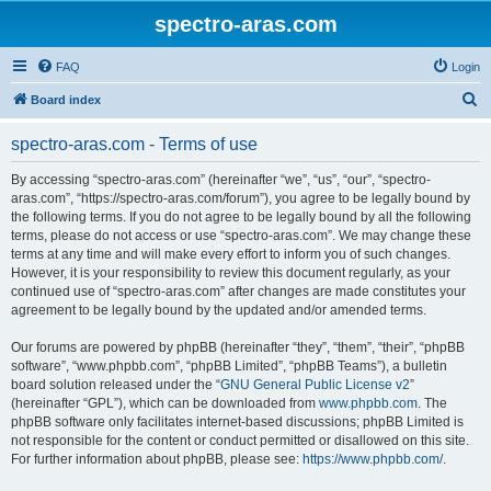
spectro-aras.com
FAQ
Login
S
Board index
e
spectro-aras.com - Terms of use
a
r
By accessing “spectro-aras.com” (hereinafter “we”, “us”, “our”, “spectro-
aras.com”, “https://spectro-aras.com/forum”), you agree to be legally bound by
c
the following terms. If you do not agree to be legally bound by all the following
h
terms, please do not access or use “spectro-aras.com”. We may change these
terms at any time and will make every effort to inform you of such changes.
However, it is your responsibility to review this document regularly, as your
continued use of “spectro-aras.com” after changes are made constitutes your
agreement to be legally bound by the updated and/or amended terms.
Our forums are powered by phpBB (hereinafter “they”, “them”, “their”, “phpBB
software”, “www.phpbb.com”, “phpBB Limited”, “phpBB Teams”), a bulletin
board solution released under the “
GNU General Public License v2
”
(hereinafter “GPL”), which can be downloaded from
www.phpbb.com
. The
phpBB software only facilitates internet-based discussions; phpBB Limited is
not responsible for the content or conduct permitted or disallowed on this site.
For further information about phpBB, please see:
https://www.phpbb.com/
.