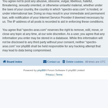
You agree not to post any abusive, obscene, vulgar, libellous, hateful,
threatening, sexually oriented, or otherwise unlawful material, whether under
the laws of your country, the country in which “spectro-aras.com” is hosted, or
under international law. Doing so may result in your immediate and permanent
ban, with notification of your Internet Service Provider if deemed necessary by
us. The IP address of all posts is recorded to aid in enforcing these conditions.
You agree that “spectro-aras.com” reserves the right to remove, edit, move, or
close any topic at any time, at our sole discretion. As a user, you agree that any
information you enter may be stored in a database. While this information will
not be disclosed to any third party without your consent, neither “spectro-
aras.com” nor phpBB shall be held responsible for any hacking attempt that
may lead to data being compromised.
Board index
Contact us
Delete cookies
All times are
UTC
Powered by
phpBB
® Forum Software © phpBB Limited
Privacy
|
Terms