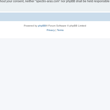
without your consent, neither “spectro-aras.com” nor phpBB shall be held responsible
Powered by
phpBB
® Forum Software © phpBB Limited
Privacy
|
Terms