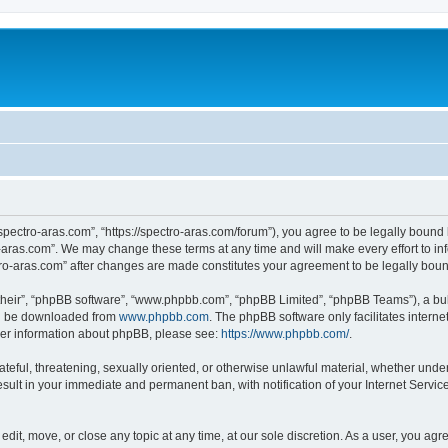
“spectro-aras.com”, “https://spectro-aras.com/forum”), you agree to be legally bound 
o-aras.com”. We may change these terms at any time and will make every effort to inf
ctro-aras.com” after changes are made constitutes your agreement to be legally bo
their”, “phpBB software”, “www.phpbb.com”, “phpBB Limited”, “phpBB Teams”), a bull
can be downloaded from
www.phpbb.com
. The phpBB software only facilitates intern
rther information about phpBB, please see:
https://www.phpbb.com/
.
ateful, threatening, sexually oriented, or otherwise unlawful material, whether under
esult in your immediate and permanent ban, with notification of your Internet Servic
edit, move, or close any topic at any time, at our sole discretion. As a user, you ag