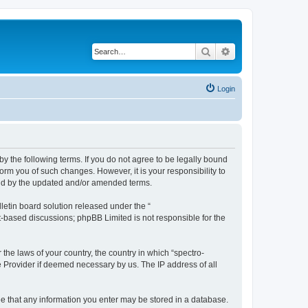
Search
Advanced search
Login
by the following terms. If you do not agree to be legally bound
orm you of such changes. However, it is your responsibility to
und by the updated and/or amended terms.
etin board solution released under the “
et-based discussions; phpBB Limited is not responsible for the
 the laws of your country, the country in which “spectro-
e Provider if deemed necessary by us. The IP address of all
ree that any information you enter may be stored in a database.