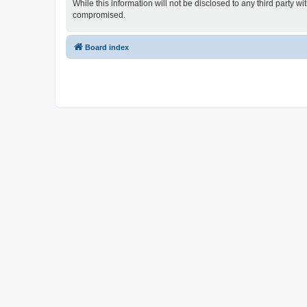
While this information will not be disclosed to any third party 
compromised.
Board index