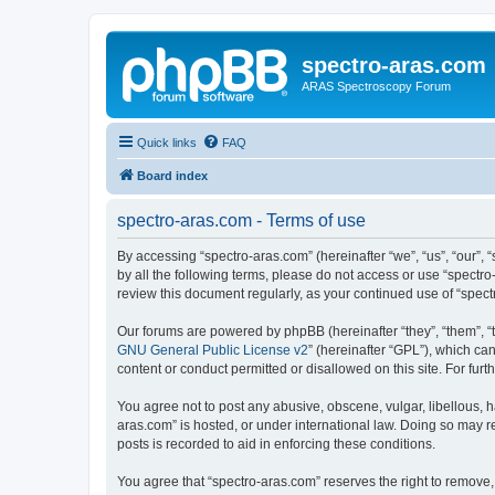
spectro-aras.com
ARAS Spectroscopy Forum
Quick links
FAQ
Board index
spectro-aras.com - Terms of use
By accessing “spectro-aras.com” (hereinafter “we”, “us”, “our”, 
by all the following terms, please do not access or use “spectr
review this document regularly, as your continued use of “spe
Our forums are powered by phpBB (hereinafter “they”, “them”, “
GNU General Public License v2
” (hereinafter “GPL”), which 
content or conduct permitted or disallowed on this site. For fu
You agree not to post any abusive, obscene, vulgar, libellous, h
aras.com” is hosted, or under international law. Doing so may r
posts is recorded to aid in enforcing these conditions.
You agree that “spectro-aras.com” reserves the right to remove, 