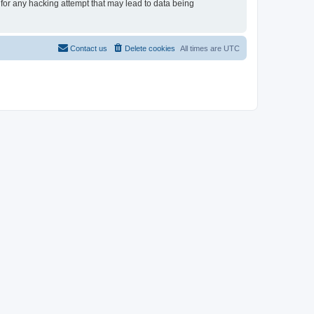
 for any hacking attempt that may lead to data being
Contact us
Delete cookies
All times are
UTC