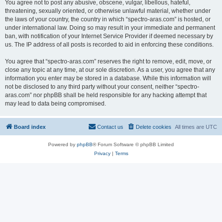
You agree not to post any abusive, obscene, vulgar, libellous, hateful,
threatening, sexually oriented, or otherwise unlawful material, whether under
the laws of your country, the country in which “spectro-aras.com” is hosted, or
under international law. Doing so may result in your immediate and permanent
ban, with notification of your Internet Service Provider if deemed necessary by
us. The IP address of all posts is recorded to aid in enforcing these conditions.
You agree that “spectro-aras.com” reserves the right to remove, edit, move, or
close any topic at any time, at our sole discretion. As a user, you agree that any
information you enter may be stored in a database. While this information will
not be disclosed to any third party without your consent, neither “spectro-
aras.com” nor phpBB shall be held responsible for any hacking attempt that
may lead to data being compromised.
Board index
Contact us
Delete cookies
All times are
UTC
Powered by
phpBB
® Forum Software © phpBB Limited
Privacy
|
Terms