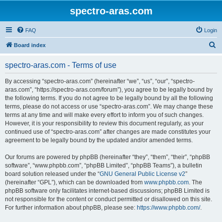
spectro-aras.com
FAQ
Login
S
Board index
e
spectro-aras.com - Terms of use
a
r
By accessing “spectro-aras.com” (hereinafter “we”, “us”, “our”, “spectro-
aras.com”, “https://spectro-aras.com/forum”), you agree to be legally bound by
c
the following terms. If you do not agree to be legally bound by all the following
h
terms, please do not access or use “spectro-aras.com”. We may change these
terms at any time and will make every effort to inform you of such changes.
However, it is your responsibility to review this document regularly, as your
continued use of “spectro-aras.com” after changes are made constitutes your
agreement to be legally bound by the updated and/or amended terms.
Our forums are powered by phpBB (hereinafter “they”, “them”, “their”, “phpBB
software”, “www.phpbb.com”, “phpBB Limited”, “phpBB Teams”), a bulletin
board solution released under the “
GNU General Public License v2
”
(hereinafter “GPL”), which can be downloaded from
www.phpbb.com
. The
phpBB software only facilitates internet-based discussions; phpBB Limited is
not responsible for the content or conduct permitted or disallowed on this site.
For further information about phpBB, please see:
https://www.phpbb.com/
.