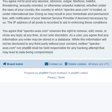
You agree not to post any abusive, obscene, vulgar, libellous, hateful,
threatening, sexually oriented, or otherwise unlawful material, whether under
the laws of your country, the country in which “spectro-aras.com” is hosted, or
under international law. Doing so may result in your immediate and permanent
ban, with notification of your Internet Service Provider if deemed necessary by
us. The IP address of all posts is recorded to aid in enforcing these conditions.
You agree that “spectro-aras.com” reserves the right to remove, edit, move, or
close any topic at any time, at our sole discretion. As a user, you agree that any
information you enter may be stored in a database. While this information will
not be disclosed to any third party without your consent, neither “spectro-
aras.com” nor phpBB shall be held responsible for any hacking attempt that
may lead to data being compromised.
Board index
Contact us
Delete cookies
All times are
UTC
Powered by
phpBB
® Forum Software © phpBB Limited
Privacy
|
Terms