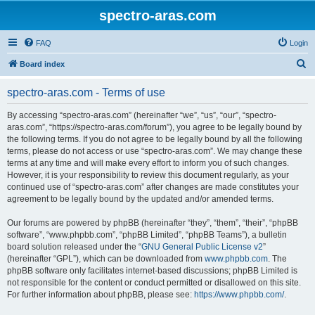
spectro-aras.com
FAQ
Login
S
Board index
e
spectro-aras.com - Terms of use
a
r
By accessing “spectro-aras.com” (hereinafter “we”, “us”, “our”, “spectro-
aras.com”, “https://spectro-aras.com/forum”), you agree to be legally bound by
c
the following terms. If you do not agree to be legally bound by all the following
h
terms, please do not access or use “spectro-aras.com”. We may change these
terms at any time and will make every effort to inform you of such changes.
However, it is your responsibility to review this document regularly, as your
continued use of “spectro-aras.com” after changes are made constitutes your
agreement to be legally bound by the updated and/or amended terms.
Our forums are powered by phpBB (hereinafter “they”, “them”, “their”, “phpBB
software”, “www.phpbb.com”, “phpBB Limited”, “phpBB Teams”), a bulletin
board solution released under the “
GNU General Public License v2
”
(hereinafter “GPL”), which can be downloaded from
www.phpbb.com
. The
phpBB software only facilitates internet-based discussions; phpBB Limited is
not responsible for the content or conduct permitted or disallowed on this site.
For further information about phpBB, please see:
https://www.phpbb.com/
.