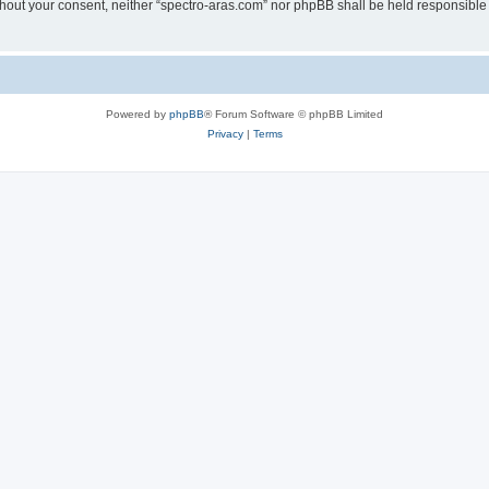
without your consent, neither “spectro-aras.com” nor phpBB shall be held responsible
Powered by
phpBB
® Forum Software © phpBB Limited
Privacy
|
Terms