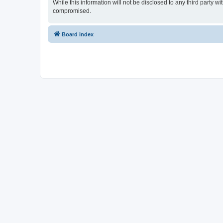
While this information will not be disclosed to any third party 
compromised.
Board index