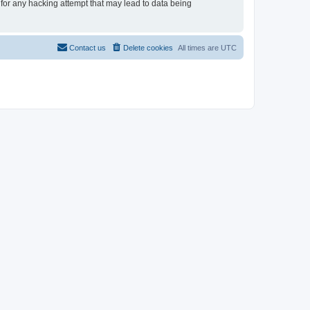
 for any hacking attempt that may lead to data being
Contact us
Delete cookies
All times are
UTC