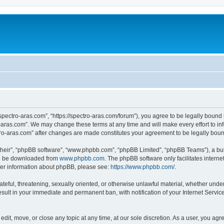
“spectro-aras.com”, “https://spectro-aras.com/forum”), you agree to be legally bound 
o-aras.com”. We may change these terms at any time and will make every effort to inf
ctro-aras.com” after changes are made constitutes your agreement to be legally bo
their”, “phpBB software”, “www.phpbb.com”, “phpBB Limited”, “phpBB Teams”), a bull
can be downloaded from
www.phpbb.com
. The phpBB software only facilitates intern
rther information about phpBB, please see:
https://www.phpbb.com/
.
ateful, threatening, sexually oriented, or otherwise unlawful material, whether under
esult in your immediate and permanent ban, with notification of your Internet Servic
edit, move, or close any topic at any time, at our sole discretion. As a user, you ag