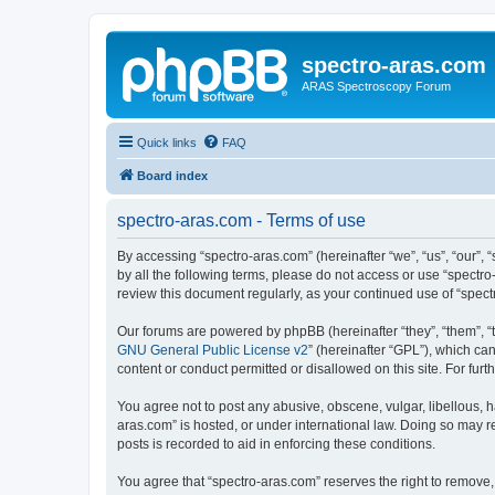
spectro-aras.com
ARAS Spectroscopy Forum
Quick links
FAQ
Board index
spectro-aras.com - Terms of use
By accessing “spectro-aras.com” (hereinafter “we”, “us”, “our”, 
by all the following terms, please do not access or use “spectr
review this document regularly, as your continued use of “spe
Our forums are powered by phpBB (hereinafter “they”, “them”, “
GNU General Public License v2
” (hereinafter “GPL”), which 
content or conduct permitted or disallowed on this site. For fu
You agree not to post any abusive, obscene, vulgar, libellous, h
aras.com” is hosted, or under international law. Doing so may r
posts is recorded to aid in enforcing these conditions.
You agree that “spectro-aras.com” reserves the right to remove, 