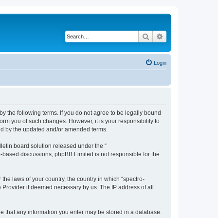
Search
Advanced search
Login
by the following terms. If you do not agree to be legally bound
orm you of such changes. However, it is your responsibility to
und by the updated and/or amended terms.
etin board solution released under the “
et-based discussions; phpBB Limited is not responsible for the
 the laws of your country, the country in which “spectro-
e Provider if deemed necessary by us. The IP address of all
ree that any information you enter may be stored in a database.