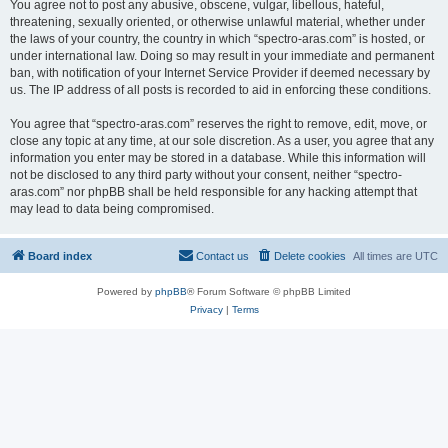
You agree not to post any abusive, obscene, vulgar, libellous, hateful,
threatening, sexually oriented, or otherwise unlawful material, whether under
the laws of your country, the country in which “spectro-aras.com” is hosted, or
under international law. Doing so may result in your immediate and permanent
ban, with notification of your Internet Service Provider if deemed necessary by
us. The IP address of all posts is recorded to aid in enforcing these conditions.
You agree that “spectro-aras.com” reserves the right to remove, edit, move, or
close any topic at any time, at our sole discretion. As a user, you agree that any
information you enter may be stored in a database. While this information will
not be disclosed to any third party without your consent, neither “spectro-
aras.com” nor phpBB shall be held responsible for any hacking attempt that
may lead to data being compromised.
Board index
Contact us
Delete cookies
All times are
UTC
Powered by
phpBB
® Forum Software © phpBB Limited
Privacy
|
Terms