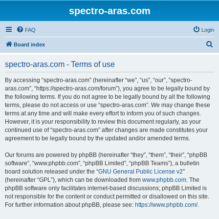
spectro-aras.com
FAQ
Login
S
Board index
e
spectro-aras.com - Terms of use
a
r
By accessing “spectro-aras.com” (hereinafter “we”, “us”, “our”, “spectro-
aras.com”, “https://spectro-aras.com/forum”), you agree to be legally bound by
c
the following terms. If you do not agree to be legally bound by all the following
h
terms, please do not access or use “spectro-aras.com”. We may change these
terms at any time and will make every effort to inform you of such changes.
However, it is your responsibility to review this document regularly, as your
continued use of “spectro-aras.com” after changes are made constitutes your
agreement to be legally bound by the updated and/or amended terms.
Our forums are powered by phpBB (hereinafter “they”, “them”, “their”, “phpBB
software”, “www.phpbb.com”, “phpBB Limited”, “phpBB Teams”), a bulletin
board solution released under the “
GNU General Public License v2
”
(hereinafter “GPL”), which can be downloaded from
www.phpbb.com
. The
phpBB software only facilitates internet-based discussions; phpBB Limited is
not responsible for the content or conduct permitted or disallowed on this site.
For further information about phpBB, please see:
https://www.phpbb.com/
.