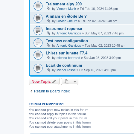
Traitement alpy 200
by
Vincent Marik
»
Fri Feb 16, 2024 11:08 pm
Alnilam en étoile Be ?
by
Olivier Cheurfi
»
Fri Feb 02, 2024 5:48 pm
Instrument reponse
by
Antonio Garrigos
»
Sun May 07, 2023 7:46 pm
Test new configuration
by
Antonio Garrigos
»
Tue May 02, 2023 10:48 am
Lhires sur lunette F7.4
by
etienne bertrand
»
Sat Jan 28, 2023 3:09 pm
Ecart de continuum
by
Michel Tasse
»
Fri Sep 16, 2022 4:10 pm
New Topic
Return to Board Index
FORUM PERMISSIONS
You
cannot
post new topics in this forum
You
cannot
reply to topics in this forum
You
cannot
edit your posts in this forum
You
cannot
delete your posts in this forum
You
cannot
post attachments in this forum