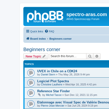
spectro-aras.com
ARAS Spectroscopy Forum
Quick links
FAQ
Board index
Beginners corner
Beginners corner
Search
Advanc
New Topic
TOPICS
UVEX in Chile on a CDK24
by
Daniel Stern
»
Thu May 28, 2026 9:44 pm
Logiciel Plot Spectra
by
Christine Laulhere
»
Wed Apr 16, 2025 4:42 pm
Reference Star Finder
by
Michel Tasse
»
Sun Dec 12, 2021 11:15 pm
Etalonnage avec Visual Spec de Valérie Desno
by
Pierre-Jean Mercier
»
Sat Jun 29, 2024 9:19 pm