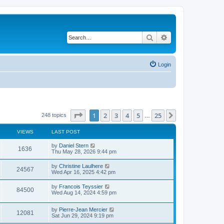
Search
Advanced search
Login
Page
1
of
25
1
2
3
4
5
25
Next
248 topics
…
VIEWS
LAST POST
L
by
Daniel Stern
V
1636
a
Thu May 28, 2026 9:44 pm
s
i
t
L
by
Christine Laulhere
V
24567
p
a
Wed Apr 16, 2025 4:42 pm
e
o
s
s
i
t
L
by
Francois Teyssier
w
t
V
84500
p
a
Wed Aug 14, 2024 4:59 pm
e
o
s
s
s
i
t
w
t
L
by
Pierre-Jean Mercier
p
V
12081
e
a
Sat Jun 29, 2024 9:19 pm
o
s
s
s