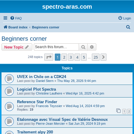
spectro-aras.com
FAQ
Login
S
Board index
Beginners corner
e
Beginners corner
a
Search
Advanced search
New Topic
r
c
Page
1
of
25
1
2
3
4
5
25
Next
248 topics
…
h
Topics
UVEX in Chile on a CDK24
Last post by
Daniel Stern
«
Thu May 28, 2026 9:44 pm
Logiciel Plot Spectra
Last post by
Christine Laulhere
«
Wed Apr 16, 2025 4:42 pm
Reference Star Finder
Last post by
Francois Teyssier
«
Wed Aug 14, 2024 4:59 pm
Replies:
19
1
2
Etalonnage avec Visual Spec de Valérie Desnoux
Last post by
Pierre-Jean Mercier
«
Sat Jun 29, 2024 9:19 pm
Traitement alpy 200