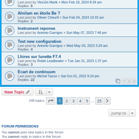
Last post by
Vincent Marik
«
Mon Feb 19, 2024 8:34 am
Replies:
8
Alnilam en étoile Be ?
Last post by
Olivier Cheurfi
«
Sun Feb 04, 2024 10:33 am
Replies:
2
Instrument reponse
Last post by
Antonio Garrigos
«
Sun May 07, 2023 7:46 pm
Test new configuration
Last post by
Antonio Garrigos
«
Wed May 03, 2023 3:29 am
Replies:
4
Lhires sur lunette F7.4
Last post by
Robin Leadbeater
«
Tue Jan 31, 2023 1:37 pm
Replies:
3
Ecart de continuum
Last post by
Michel Tasse
«
Sat Oct 01, 2022 9:24 pm
Replies:
22
1
2
3
New Topic
Page
1
of
25
1
2
3
4
5
25
Next
248 topics
…
Jump to
FORUM PERMISSIONS
You
cannot
post new topics in this forum
You
cannot
reply to topics in this forum