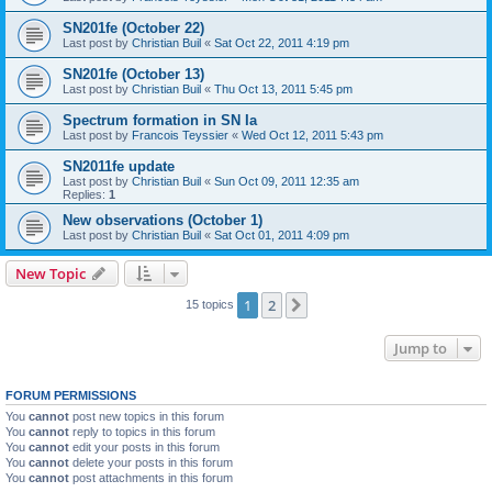
SN201fe (October 22)
Last post by
Christian Buil
«
Sat Oct 22, 2011 4:19 pm
SN201fe (October 13)
Last post by
Christian Buil
«
Thu Oct 13, 2011 5:45 pm
Spectrum formation in SN Ia
Last post by
Francois Teyssier
«
Wed Oct 12, 2011 5:43 pm
SN2011fe update
Last post by
Christian Buil
«
Sun Oct 09, 2011 12:35 am
Replies:
1
New observations (October 1)
Last post by
Christian Buil
«
Sat Oct 01, 2011 4:09 pm
New Topic
1
2
Next
15 topics
Jump to
FORUM PERMISSIONS
You
cannot
post new topics in this forum
You
cannot
reply to topics in this forum
You
cannot
edit your posts in this forum
You
cannot
delete your posts in this forum
You
cannot
post attachments in this forum