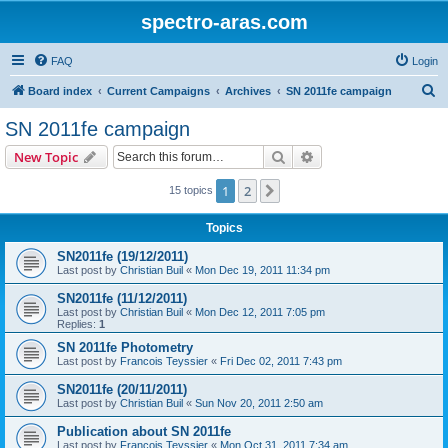
spectro-aras.com
FAQ
Login
S
Board index
Current Campaigns
Archives
SN 2011fe campaign
e
SN 2011fe campaign
a
Search
Advanced search
New Topic
r
c
1
2
Next
15 topics
h
Topics
SN2011fe (19/12/2011)
Last post by
Christian Buil
«
Mon Dec 19, 2011 11:34 pm
SN2011fe (11/12/2011)
Last post by
Christian Buil
«
Mon Dec 12, 2011 7:05 pm
Replies:
1
SN 2011fe Photometry
Last post by
Francois Teyssier
«
Fri Dec 02, 2011 7:43 pm
SN2011fe (20/11/2011)
Last post by
Christian Buil
«
Sun Nov 20, 2011 2:50 am
Publication about SN 2011fe
Last post by
Francois Teyssier
«
Mon Oct 31, 2011 7:34 am