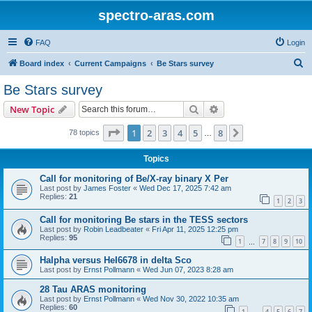
spectro-aras.com
FAQ
Login
S
Board index
Current Campaigns
Be Stars survey
e
Be Stars survey
a
Search
Advanced search
New Topic
r
c
Page
1
of
8
1
2
3
4
5
8
Next
78 topics
…
h
Topics
Call for monitoring of Be/X-ray binary X Per
Last post by
James Foster
«
Wed Dec 17, 2025 7:42 am
Replies:
21
1
2
3
Call for monitoring Be stars in the TESS sectors
Last post by
Robin Leadbeater
«
Fri Apr 11, 2025 12:25 pm
Replies:
95
1
7
8
9
10
…
Halpha versus HeI6678 in delta Sco
Last post by
Ernst Pollmann
«
Wed Jun 07, 2023 8:28 am
28 Tau ARAS monitoring
Last post by
Ernst Pollmann
«
Wed Nov 30, 2022 10:35 am
Replies:
60
1
4
5
6
7