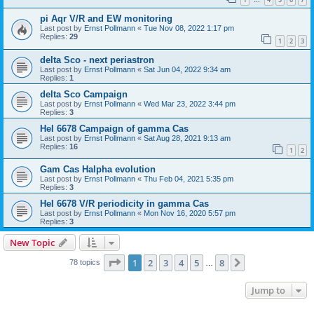
…
pi Aqr V/R and EW monitoring
Last post by
Ernst Pollmann
«
Tue Nov 08, 2022 1:17 pm
Replies:
29
1
2
3
delta Sco - next periastron
Last post by
Ernst Pollmann
«
Sat Jun 04, 2022 9:34 am
Replies:
1
delta Sco Campaign
Last post by
Ernst Pollmann
«
Wed Mar 23, 2022 3:44 pm
Replies:
3
HeI 6678 Campaign of gamma Cas
Last post by
Ernst Pollmann
«
Sat Aug 28, 2021 9:13 am
Replies:
16
1
2
Gam Cas Halpha evolution
Last post by
Ernst Pollmann
«
Thu Feb 04, 2021 5:35 pm
Replies:
3
HeI 6678 V/R periodicity in gamma Cas
Last post by
Ernst Pollmann
«
Mon Nov 16, 2020 5:57 pm
Replies:
3
New Topic
Page
1
of
8
1
2
3
4
5
8
Next
78 topics
…
Jump to