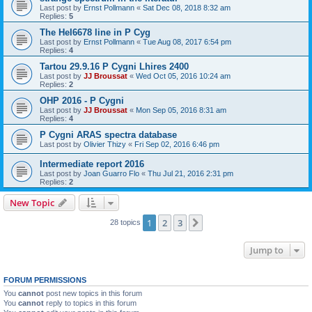
Last post by
Ernst Pollmann
«
Sat Dec 08, 2018 8:32 am
Replies:
5
The HeI6678 line in P Cyg
Last post by
Ernst Pollmann
«
Tue Aug 08, 2017 6:54 pm
Replies:
4
Tartou 29.9.16 P Cygni Lhires 2400
Last post by
JJ Broussat
«
Wed Oct 05, 2016 10:24 am
Replies:
2
OHP 2016 - P Cygni
Last post by
JJ Broussat
«
Mon Sep 05, 2016 8:31 am
Replies:
4
P Cygni ARAS spectra database
Last post by
Olivier Thizy
«
Fri Sep 02, 2016 6:46 pm
Intermediate report 2016
Last post by
Joan Guarro Flo
«
Thu Jul 21, 2016 2:31 pm
Replies:
2
New Topic
1
2
3
Next
28 topics
Jump to
FORUM PERMISSIONS
You
cannot
post new topics in this forum
You
cannot
reply to topics in this forum