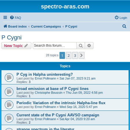
spectro-aras.com
FAQ
Login
S
Board index
Current Campaigns
P Cygni
e
P Cygni
a
Search
Advanced search
New Topic
r
c
1
2
3
Next
28 topics
h
Topics
P Cyg in Halpha uninteresting?
Last post by
Ernst Pollmann
«
Sat Jan 07, 2023 9:21 am
Replies:
3
broad emission at base of P Cygni lines
Last post by
Christophe Boussin
«
Thu Jun 09, 2022 4:56 pm
Replies:
1
Periodic Variation of the intrinsic Halpha-line flux
Last post by
Ernst Pollmann
«
Wed Sep 16, 2020 5:47 pm
Current state of the P Cygni AAVSO campaign
Last post by
Ernst Pollmann
«
Sat Apr 04, 2020 9:20 am
Replies:
2
strange spectrum in the literatur