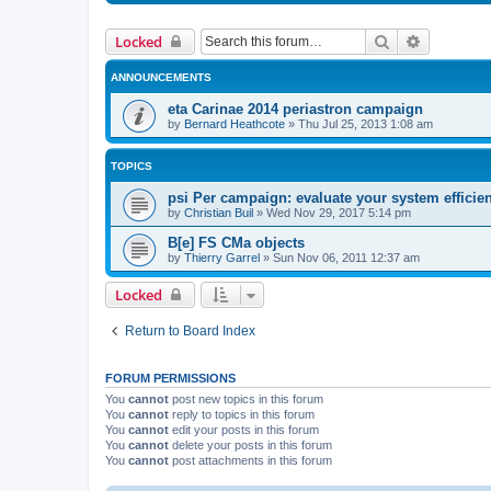
Search
Advanced 
Locked
ANNOUNCEMENTS
eta Carinae 2014 periastron campaign
by
Bernard Heathcote
»
Thu Jul 25, 2013 1:08 am
TOPICS
psi Per campaign: evaluate your system efficie
by
Christian Buil
»
Wed Nov 29, 2017 5:14 pm
B[e] FS CMa objects
by
Thierry Garrel
»
Sun Nov 06, 2011 12:37 am
Locked
Return to Board Index
FORUM PERMISSIONS
You
cannot
post new topics in this forum
You
cannot
reply to topics in this forum
You
cannot
edit your posts in this forum
You
cannot
delete your posts in this forum
You
cannot
post attachments in this forum