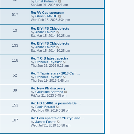
s
o
t
a
V
by
Ernst Pollmann
s
t
s
h
s
i
Sat Jan 07, 2023 9:21 am
t
o
e
t
t
e
t
e
s
l
p
w
L
Re: VV Cep spectrum
P
t
517
s
a
s
o
t
a
V
by
Olivier GARDE
p
t
s
h
s
i
Wed Feb 15, 2023 3:34 pm
o
o
e
t
t
e
t
e
s
s
l
p
w
L
Re: B[e] FS CMa objects
t
t
s
a
P
13
s
o
t
a
V
by
Andre Favaro
p
t
s
h
s
i
Sat Mar 15, 2014 10:25 pm
o
e
t
t
e
o
t
e
s
s
l
p
w
L
Re: B[e] FS CMa objects
t
t
a
P
133
s
s
o
t
a
V
by
Andre Favaro
p
t
s
h
s
i
Sat Mar 15, 2014 10:25 pm
o
e
o
t
t
e
t
e
s
s
l
p
w
L
Re: T CrB latest spectra
t
t
P
118
s
a
s
o
t
a
V
by
Francois Teyssier
p
t
s
h
s
i
Thu Jun 25, 2026 9:23 am
o
o
e
t
t
e
t
e
s
s
l
p
w
L
Re: T Tauris stars - 2013 Cam…
t
P
t
52
s
a
s
o
t
a
V
by
Francois Teyssier
p
t
s
h
s
i
Thu Sep 19, 2013 8:48 pm
o
o
e
t
t
e
t
e
s
s
l
p
w
L
Re: New PN discovery
t
P
t
39
s
a
s
o
t
a
V
by
Guillaume Bertrand
p
t
s
h
s
i
Fri Apr 21, 2023 6:45 pm
o
o
e
t
t
e
t
e
s
s
l
p
w
L
Re: HD 184061, a possible Be …
t
P
t
153
s
a
s
o
t
a
V
by
Paolo Berardi
p
t
s
h
s
i
Wed Nov 06, 2019 6:26 pm
o
o
e
t
t
e
t
e
s
s
l
p
w
L
Re: Low spectra of CH Cyg and…
t
P
t
107
s
a
s
o
t
a
V
by
James Foster
p
t
s
h
s
i
Wed Jul 31, 2019 10:58 am
o
o
e
t
t
e
t
e
s
s
l
p
w
t