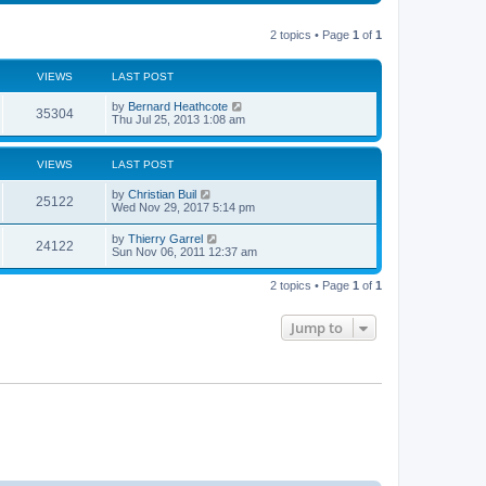
t
s
a
s
o
t
p
t
s
h
o
e
t
t
e
2 topics • Page
1
of
1
s
s
l
t
t
a
s
p
t
VIEWS
LAST POST
o
e
s
s
L
by
Bernard Heathcote
t
t
V
35304
a
Thu Jul 25, 2013 1:08 am
p
s
o
i
t
s
p
t
VIEWS
LAST POST
e
o
s
L
by
Christian Buil
w
t
V
25122
a
Wed Nov 29, 2017 5:14 pm
s
s
i
t
L
by
Thierry Garrel
V
24122
p
a
Sun Nov 06, 2011 12:37 am
e
o
s
s
i
t
w
t
2 topics • Page
1
of
1
p
e
o
s
s
Jump to
w
t
s