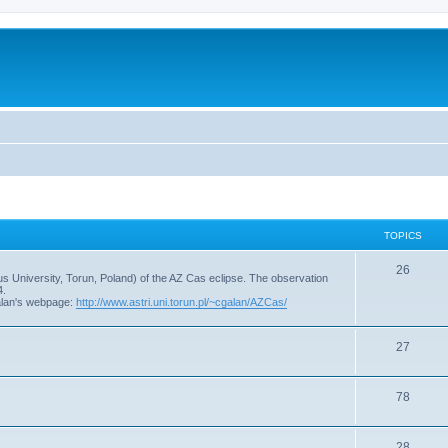
TOPICS
T
26
s University, Torun, Poland) of the AZ Cas eclipse. The observation
4.
o
alan's webpage:
http://www.astri.uni.torun.pl/~cgalan/AZCas/
p
T
27
i
o
c
T
78
p
s
o
i
T
28
p