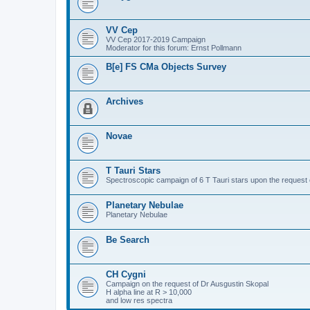
VV Cep
VV Cep 2017-2019 Campaign
Moderator for this forum: Ernst Pollmann
B[e] FS CMa Objects Survey
Archives
Novae
T Tauri Stars
Spectroscopic campaign of 6 T Tauri stars upon the request o
Planetary Nebulae
Planetary Nebulae
Be Search
CH Cygni
Campaign on the request of Dr Ausgustin Skopal
H alpha line at R > 10,000
and low res spectra