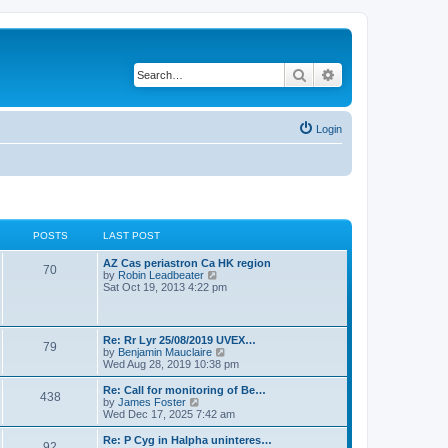
Search
Advanced search
Login
POSTS
LAST POST
L
AZ Cas periastron Ca HK region
P
70
a
V
by
Robin Leadbeater
s
i
Sat Oct 19, 2013 4:22 pm
o
t
e
p
w
s
o
t
s
h
L
Re: Rr Lyr 25/08/2019 UVEX…
P
79
t
t
e
a
V
by
Benjamin Mauclaire
l
s
i
Wed Aug 28, 2019 10:38 pm
a
o
s
t
e
t
p
w
L
Re: Call for monitoring of Be…
e
P
438
s
o
t
a
V
by
James Foster
s
s
h
s
i
Wed Dec 17, 2025 7:42 am
t
o
t
t
e
t
e
p
l
p
w
L
Re: P Cyg in Halpha uninteres…
o
P
92
s
a