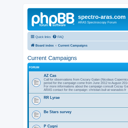
spectro-aras.com
ARAS Spectroscopy Forum
Quick links
FAQ
Board index
Current Campaigns
Current Campaigns
FORUM
AZ Cas
Call for observations from Cezary Galan (Nicolaus Copernicu
period for the campaign come from June 2012 to August 201
For more informations about the campaign consult Cezay G
ARAS contact for the campaign: christian.buil-at-wanadoo.fr
RR Lyrae
Be Stars survey
P Cygni