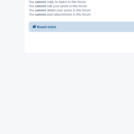
You
cannot
reply to topics in this forum
You
cannot
edit your posts in this forum
You
cannot
delete your posts in this forum
You
cannot
post attachments in this forum
Board index