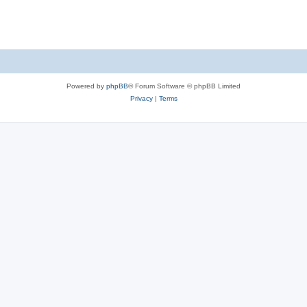
s
Powered by
phpBB
® Forum Software © phpBB Limited
Privacy
|
Terms