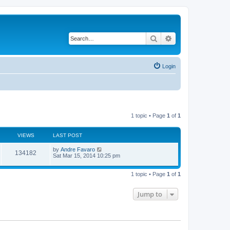
Search
Advanced search
Login
1 topic • Page
1
of
1
VIEWS
LAST POST
L
by
Andre Favaro
V
134182
a
Sat Mar 15, 2014 10:25 pm
s
i
t
p
1 topic • Page
1
of
1
e
o
s
w
t
Jump to
s