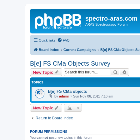
spectro-aras.com
ARAS Spectroscopy Forum
Quick links
FAQ
Board index
Current Campaigns
B[e] FS CMa Objects Su
B[e] FS CMa Objects Survey
Search
Advanc
New Topic
TOPICS
B[e] FS CMa objects
by
admin
»
Sun Nov 06, 2011 7:16 am
New Topic
Return to Board Index
FORUM PERMISSIONS
You
cannot
post new topics in this forum