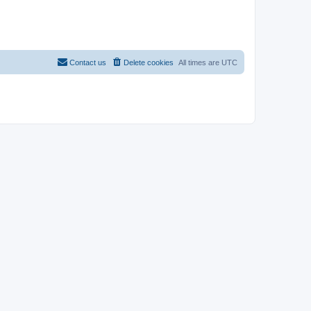
Contact us
Delete cookies
All times are
UTC