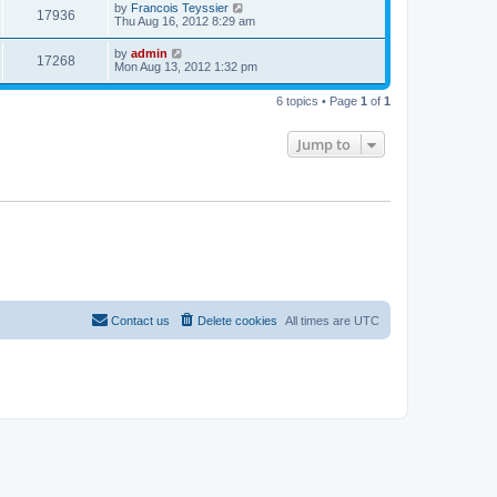
t
L
by
Francois Teyssier
w
t
V
17936
p
a
Thu Aug 16, 2012 8:29 am
e
o
s
s
s
i
t
L
by
admin
w
t
V
17268
p
a
Mon Aug 13, 2012 1:32 pm
e
o
s
s
s
i
t
w
t
6 topics • Page
1
of
1
p
e
o
s
s
Jump to
w
t
s
Contact us
Delete cookies
All times are
UTC