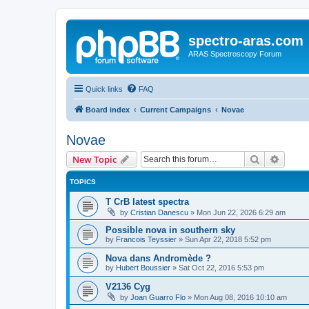
spectro-aras.com
ARAS Spectroscopy Forum
Quick links
FAQ
Board index
Current Campaigns
Novae
Novae
Search
Advanc
New Topic
TOPICS
T CrB latest spectra
by
Cristian Danescu
»
Mon Jun 22, 2026 6:29 am
Possible nova in southern sky
by
Francois Teyssier
»
Sun Apr 22, 2018 5:52 pm
Nova dans Andromède ?
by
Hubert Boussier
»
Sat Oct 22, 2016 5:53 pm
V2136 Cyg
by
Joan Guarro Flo
»
Mon Aug 08, 2016 10:10 am