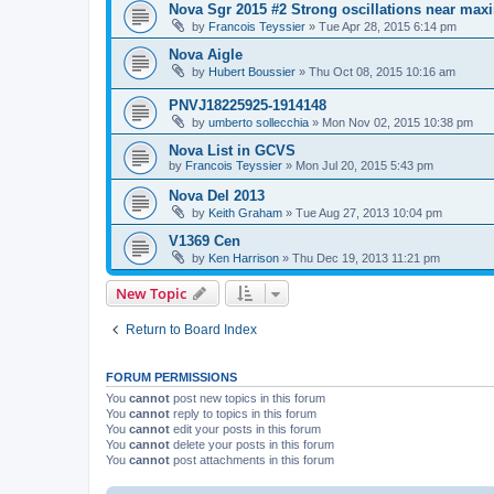
Nova Sgr 2015 #2 Strong oscillations near ma
by
Francois Teyssier
»
Tue Apr 28, 2015 6:14 pm
Nova Aigle
by
Hubert Boussier
»
Thu Oct 08, 2015 10:16 am
PNVJ18225925-1914148
by
umberto sollecchia
»
Mon Nov 02, 2015 10:38 pm
Nova List in GCVS
by
Francois Teyssier
»
Mon Jul 20, 2015 5:43 pm
Nova Del 2013
by
Keith Graham
»
Tue Aug 27, 2013 10:04 pm
V1369 Cen
by
Ken Harrison
»
Thu Dec 19, 2013 11:21 pm
New Topic
Return to Board Index
FORUM PERMISSIONS
You
cannot
post new topics in this forum
You
cannot
reply to topics in this forum
You
cannot
edit your posts in this forum
You
cannot
delete your posts in this forum
You
cannot
post attachments in this forum