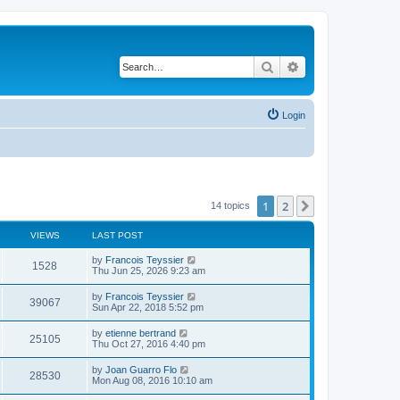
Search
Advanced search
Login
1
2
Next
14 topics
VIEWS
LAST POST
L
by
Francois Teyssier
V
1528
a
Thu Jun 25, 2026 9:23 am
s
i
t
L
by
Francois Teyssier
V
39067
p
a
Sun Apr 22, 2018 5:52 pm
e
o
s
s
i
t
L
by
etienne bertrand
w
t
V
25105
p
a
Thu Oct 27, 2016 4:40 pm
e
o
s
s
s
i
t
L
by
Joan Guarro Flo
w
t
V
28530
p
a
Mon Aug 08, 2016 10:10 am
e
o
s
s
s
i