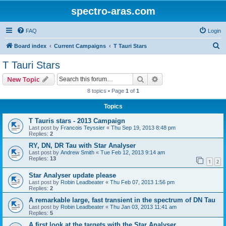
spectro-aras.com
FAQ
Login
S
Board index
Current Campaigns
T Tauri Stars
e
T Tauri Stars
a
Search
Advanced search
New Topic
r
8 topics • Page
1
of
1
c
Topics
h
T Tauris stars - 2013 Campaign
Last post by
Francois Teyssier
«
Thu Sep 19, 2013 8:48 pm
Replies:
2
RY, DN, DR Tau with Star Analyser
Last post by
Andrew Smith
«
Tue Feb 12, 2013 9:14 am
Replies:
13
1
2
Star Analyser update please
Last post by
Robin Leadbeater
«
Thu Feb 07, 2013 1:56 pm
Replies:
2
A remarkable large, fast transient in the spectrum of DN Tau
Last post by
Robin Leadbeater
«
Thu Jan 03, 2013 11:41 am
Replies:
5
A first look at the targets with the Star Analyser