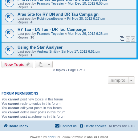
Last post by
Francois Teyssier
«
Mon Dec 10, 2012 6:05 pm
Replies:
7
Aras Site for RY DN and DR Tau Campaign
Last post by
Robin Leadbeater
«
Fri Nov 30, 2012 6:27 pm
Replies:
4
RY Tau - DN Tau - DR Tau Campaign
Last post by
Francois Teyssier
«
Mon Nov 26, 2012 6:28 am
Replies:
10
1
2
Using the Star Analyser
Last post by
Andrew Smith
«
Sat Nov 17, 2012 6:51 pm
Replies:
1
New Topic
8 topics • Page
1
of
1
Jump to
FORUM PERMISSIONS
You
cannot
post new topics in this forum
You
cannot
reply to topics in this forum
You
cannot
edit your posts in this forum
You
cannot
delete your posts in this forum
You
cannot
post attachments in this forum
Board index
Contact us
Delete cookies
All times are
UTC
Powered by
phpBB
® Forum Software © phpBB Limited