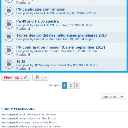
Replies:
1
PN candidates confirmation
Last post by
Olivier GARDE
«
Wed Sep 05, 2018 7:02 am
Pa 49 and Pa 36 spectra
Last post by
Olivier GARDE
«
Fri Aug 10, 2018 8:50 pm
Replies:
2
Tables des candidates nébuleuses planétaires 2018
Last post by
Pascal Le Du
«
Mon Mar 19, 2018 4:59 pm
PN confirmation mission (Calern September 2017)
Last post by
etienne bertrand
«
Thu Mar 15, 2018 9:51 am
Replies:
5
Te 11
Last post by
JP Nougayrede
«
Wed Nov 08, 2017 8:30 pm
Replies:
4
New Topic
1
2
Next
14 topics
Jump to
FORUM PERMISSIONS
You
cannot
post new topics in this forum
You
cannot
reply to topics in this forum
You
cannot
edit your posts in this forum
You
cannot
delete your posts in this forum