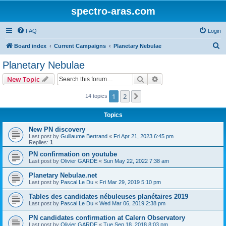
spectro-aras.com
FAQ
Login
S
Board index
Current Campaigns
Planetary Nebulae
e
Planetary Nebulae
a
Search
Advanced search
New Topic
r
c
1
2
Next
14 topics
h
Topics
New PN discovery
Last post by
Guillaume Bertrand
«
Fri Apr 21, 2023 6:45 pm
Replies:
1
PN confirmation on youtube
Last post by
Olivier GARDE
«
Sun May 22, 2022 7:38 am
Planetary Nebulae.net
Last post by
Pascal Le Du
«
Fri Mar 29, 2019 5:10 pm
Tables des candidates nébuleuses planétaires 2019
Last post by
Pascal Le Du
«
Wed Mar 06, 2019 2:38 pm
PN candidates confirmation at Calern Observatory
Last post by
Olivier GARDE
«
Tue Sep 18, 2018 8:03 pm