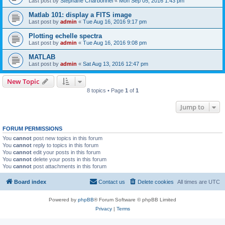
Last post by
Stephane Charbonnel
«
Mon Sep 05, 2016 1:43 pm
Matlab 101: display a FITS image
Last post by
admin
«
Tue Aug 16, 2016 9:17 pm
Plotting echelle spectra
Last post by
admin
«
Tue Aug 16, 2016 9:08 pm
MATLAB
Last post by
admin
«
Sat Aug 13, 2016 12:47 pm
New Topic
8 topics • Page
1
of
1
Jump to
FORUM PERMISSIONS
You
cannot
post new topics in this forum
You
cannot
reply to topics in this forum
You
cannot
edit your posts in this forum
You
cannot
delete your posts in this forum
You
cannot
post attachments in this forum
Board index
Contact us
Delete cookies
All times are
UTC
Powered by
phpBB
® Forum Software © phpBB Limited
Privacy
|
Terms