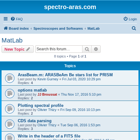
spectro-aras.com
FAQ
Login
S
Board index
Spectroscopes and Softwares
MatLab
e
MatLab
a
Search
Advanced search
New Topic
r
8 topics • Page
1
of
1
c
Topics
h
ArasBeam.m: ARASBeAm Be stars list for PRISM
Last post by
Kevin Gurney
«
Fri Jul 03, 2020 10:29 pm
Replies:
4
options matlab
Last post by
JJ Broussat
«
Thu Nov 17, 2016 5:10 pm
Replies:
2
Plotting spectral profile
Last post by
Olivier Thizy
«
Fri Sep 09, 2016 10:13 pm
Replies:
2
CDS data parsing
Last post by
Olivier Thizy
«
Tue Sep 06, 2016 1:53 pm
Replies:
3
Write in the header of a FITS file