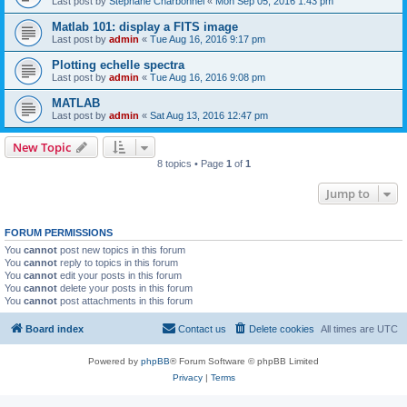
Last post by
Stephane Charbonnel
«
Mon Sep 05, 2016 1:43 pm
Matlab 101: display a FITS image
Last post by
admin
«
Tue Aug 16, 2016 9:17 pm
Plotting echelle spectra
Last post by
admin
«
Tue Aug 16, 2016 9:08 pm
MATLAB
Last post by
admin
«
Sat Aug 13, 2016 12:47 pm
New Topic
8 topics • Page
1
of
1
Jump to
FORUM PERMISSIONS
You
cannot
post new topics in this forum
You
cannot
reply to topics in this forum
You
cannot
edit your posts in this forum
You
cannot
delete your posts in this forum
You
cannot
post attachments in this forum
Board index
Contact us
Delete cookies
All times are
UTC
Powered by
phpBB
® Forum Software © phpBB Limited
Privacy
|
Terms