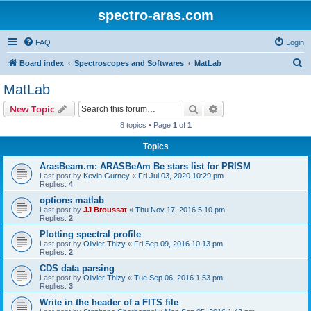
spectro-aras.com
FAQ
Login
S
Board index
Spectroscopes and Softwares
MatLab
e
MatLab
a
Search
Advanced search
New Topic
r
8 topics • Page
1
of
1
c
Topics
h
ArasBeam.m: ARASBeAm Be stars list for PRISM
Last post by
Kevin Gurney
«
Fri Jul 03, 2020 10:29 pm
Replies:
4
options matlab
Last post by
JJ Broussat
«
Thu Nov 17, 2016 5:10 pm
Replies:
2
Plotting spectral profile
Last post by
Olivier Thizy
«
Fri Sep 09, 2016 10:13 pm
Replies:
2
CDS data parsing
Last post by
Olivier Thizy
«
Tue Sep 06, 2016 1:53 pm
Replies:
3
Write in the header of a FITS file