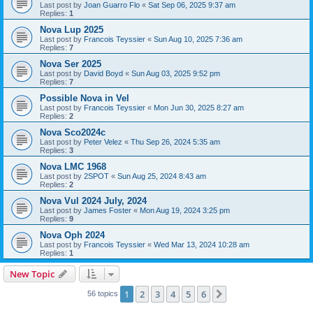
Last post by
Joan Guarro Flo
«
Sat Sep 06, 2025 9:37 am
Replies:
1
Nova Lup 2025
Last post by
Francois Teyssier
«
Sun Aug 10, 2025 7:36 am
Replies:
7
Nova Ser 2025
Last post by
David Boyd
«
Sun Aug 03, 2025 9:52 pm
Replies:
7
Possible Nova in Vel
Last post by
Francois Teyssier
«
Mon Jun 30, 2025 8:27 am
Replies:
2
Nova Sco2024c
Last post by
Peter Velez
«
Thu Sep 26, 2024 5:35 am
Replies:
3
Nova LMC 1968
Last post by
2SPOT
«
Sun Aug 25, 2024 8:43 am
Replies:
2
Nova Vul 2024 July, 2024
Last post by
James Foster
«
Mon Aug 19, 2024 3:25 pm
Replies:
9
Nova Oph 2024
Last post by
Francois Teyssier
«
Wed Mar 13, 2024 10:28 am
Replies:
1
New Topic
1
2
3
4
5
6
Next
56 topics