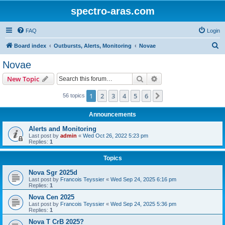
spectro-aras.com
FAQ
Login
S
Board index
Outbursts, Alerts, Monitoring
Novae
e
Novae
a
Search
Advanced search
New Topic
r
c
1
2
3
4
5
6
Next
56 topics
h
Announcements
Alerts and Monitoring
Last post by
admin
«
Wed Oct 26, 2022 5:23 pm
Replies:
1
Topics
Nova Sgr 2025d
Last post by
Francois Teyssier
«
Wed Sep 24, 2025 6:16 pm
Replies:
1
Nova Cen 2025
Last post by
Francois Teyssier
«
Wed Sep 24, 2025 5:36 pm
Replies:
1
Nova T CrB 2025?