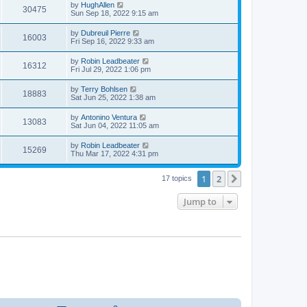
t
L
by
HughAllen
w
t
V
30475
p
a
Sun Sep 18, 2022 9:15 am
e
o
s
s
s
i
t
L
by
Dubreuil Pierre
w
t
V
16003
p
a
Fri Sep 16, 2022 9:33 am
e
o
s
s
s
i
t
L
by
Robin Leadbeater
w
t
V
16312
p
a
Fri Jul 29, 2022 1:06 pm
e
o
s
s
s
i
t
L
by
Terry Bohlsen
w
t
V
18883
p
a
Sat Jun 25, 2022 1:38 am
e
o
s
s
s
i
t
L
by
Antonino Ventura
w
t
V
13083
p
a
Sat Jun 04, 2022 11:05 am
e
o
s
s
s
i
t
L
by
Robin Leadbeater
w
t
V
15269
p
a
Thu Mar 17, 2022 4:31 pm
e
o
s
s
s
i
t
w
t
1
2
p
Next
17 topics
e
o
s
s
Jump to
w
t
s