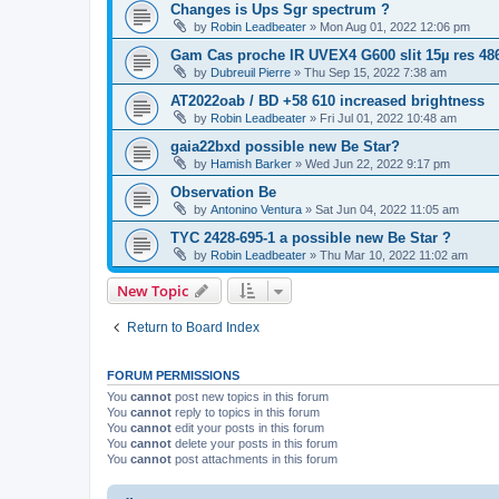
Changes is Ups Sgr spectrum ?
by
Robin Leadbeater
»
Mon Aug 01, 2022 12:06 pm
Gam Cas proche IR UVEX4 G600 slit 15µ res 48
by
Dubreuil Pierre
»
Thu Sep 15, 2022 7:38 am
AT2022oab / BD +58 610 increased brightness
by
Robin Leadbeater
»
Fri Jul 01, 2022 10:48 am
gaia22bxd possible new Be Star?
by
Hamish Barker
»
Wed Jun 22, 2022 9:17 pm
Observation Be
by
Antonino Ventura
»
Sat Jun 04, 2022 11:05 am
TYC 2428-695-1 a possible new Be Star ?
by
Robin Leadbeater
»
Thu Mar 10, 2022 11:02 am
New Topic
Return to Board Index
FORUM PERMISSIONS
You
cannot
post new topics in this forum
You
cannot
reply to topics in this forum
You
cannot
edit your posts in this forum
You
cannot
delete your posts in this forum
You
cannot
post attachments in this forum