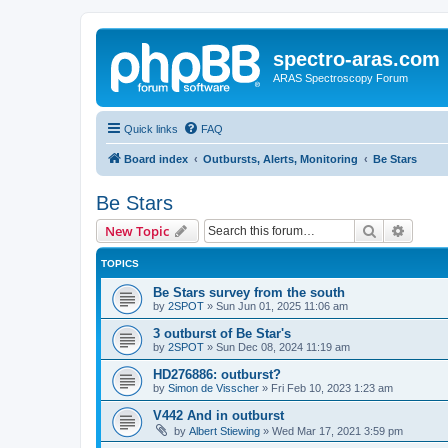
spectro-aras.com
ARAS Spectroscopy Forum
Quick links
FAQ
Board index
Outbursts, Alerts, Monitoring
Be Stars
Be Stars
Search
Advanc
New Topic
TOPICS
Be Stars survey from the south
by
2SPOT
»
Sun Jun 01, 2025 11:06 am
3 outburst of Be Star's
by
2SPOT
»
Sun Dec 08, 2024 11:19 am
HD276886: outburst?
by
Simon de Visscher
»
Fri Feb 10, 2023 1:23 am
V442 And in outburst
by
Albert Stiewing
»
Wed Mar 17, 2021 3:59 pm