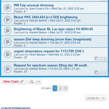
RW Cep unusual dimming
Last post by
Joan Guarro Flo
«
Wed Dec 21, 2022 3:25 pm
Replies:
5
Blazar PKS 1424-414 (z=1.522) brightening
Last post by
Hamish Barker
«
Wed Jul 27, 2022 9:01 pm
Replies:
1
Brightening of Blazar BL Lac-type object S4 0954+65
Last post by
Hamish Barker
«
Wed Jul 27, 2022 8:36 am
asassn-22el deep dimming (more than 1magnitude)
Last post by
Hamish Barker
«
Thu Apr 07, 2022 9:54 am
Replies:
1
urgent observation request for TYC1799 1159 1
Last post by
Ulrich Bastian
«
Wed Mar 31, 2021 5:10 pm
Replies:
17
1
2
Request for spectrum asassn 20mg dec 48 south
Last post by
Hamish Barker
«
Fri Oct 30, 2020 1:27 am
Replies:
17
1
2
New Topic
1
2
Next
16 topics
Jump to
FORUM PERMISSIONS