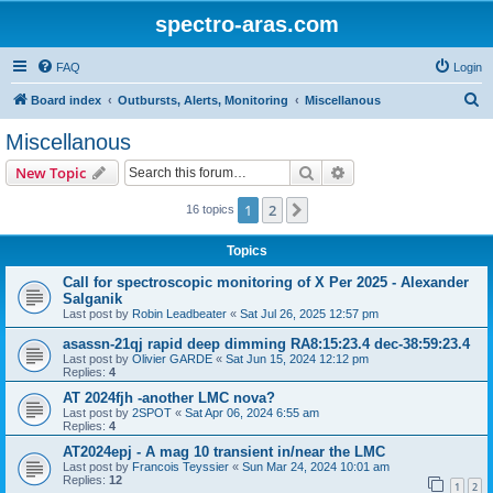
spectro-aras.com
FAQ
Login
S
Board index
Outbursts, Alerts, Monitoring
Miscellanous
e
Miscellanous
a
Search
Advanced search
New Topic
r
c
1
2
Next
16 topics
h
Topics
Call for spectroscopic monitoring of X Per 2025 - Alexander
Salganik
Last post by
Robin Leadbeater
«
Sat Jul 26, 2025 12:57 pm
asassn-21qj rapid deep dimming RA8:15:23.4 dec-38:59:23.4
Last post by
Olivier GARDE
«
Sat Jun 15, 2024 12:12 pm
Replies:
4
AT 2024fjh -another LMC nova?
Last post by
2SPOT
«
Sat Apr 06, 2024 6:55 am
Replies:
4
AT2024epj - A mag 10 transient in/near the LMC
Last post by
Francois Teyssier
«
Sun Mar 24, 2024 10:01 am
Replies:
12
1
2