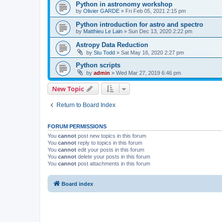
Python in astronomy workshop
by
Olivier GARDE
»
Fri Feb 05, 2021 2:15 pm
Python introduction for astro and spectro
by
Matthieu Le Lain
»
Sun Dec 13, 2020 2:22 pm
Astropy Data Reduction
by
Stu Todd
»
Sat May 16, 2020 2:27 pm
Python scripts
by
admin
»
Wed Mar 27, 2019 6:46 pm
New Topic
Return to Board Index
FORUM PERMISSIONS
You
cannot
post new topics in this forum
You
cannot
reply to topics in this forum
You
cannot
edit your posts in this forum
You
cannot
delete your posts in this forum
You
cannot
post attachments in this forum
Board index