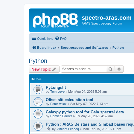
spectro-aras.com
ARAS Spectroscopy Forum
Quick links
FAQ
Board index
Spectroscopes and Softwares
Python
Python
Search
Advanc
New Topic
TOPICS
PyLongslit
by
Tom Love
»
Mon Aug 04, 2025 5:08 am
Offset slit calculation tool
by
Peter Velez
»
Sat May 07, 2022 7:13 am
Gaiaxpy python tool for Gaia spectral data
by
Hamish Barker
»
Fri May 20, 2022 4:52 am
Python : ARAS Be stars and Simbad bases requ
by
Vincent Lecocq
»
Mon Feb 15, 2021 6:11 pm