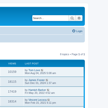
Search
Advanced search
Login
8 topics • Page
1
of
1
VIEWS
LAST POST
L
by
Tom Love
V
10159
a
Mon Aug 04, 2025 5:08 am
s
i
t
L
by
James Foster
V
18115
p
a
Sun Dec 01, 2024 1:37 am
e
o
s
s
i
t
L
by
Hamish Barker
w
t
V
17419
p
a
Fri May 20, 2022 4:52 am
e
o
s
s
s
i
t
L
by
Vincent Lecocq
w
t
V
18314
p
a
Mon Feb 15, 2021 6:11 pm
e
o
s
s
s
i