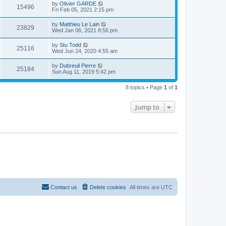
t
L
by
Olivier GARDE
w
t
V
15496
p
a
Fri Feb 05, 2021 2:15 pm
e
o
s
s
s
i
t
L
by
Matthieu Le Lain
w
t
V
23829
p
a
Wed Jan 06, 2021 8:56 pm
e
o
s
s
s
i
t
L
by
Stu Todd
w
t
V
25116
p
a
Wed Jun 24, 2020 4:55 am
e
o
s
s
s
i
t
L
by
Dubreuil Pierre
w
t
V
25184
p
a
Sun Aug 11, 2019 5:42 pm
e
o
s
s
s
i
t
w
t
8 topics • Page
1
of
1
p
e
o
s
s
Jump to
w
t
s
Contact us
Delete cookies
All times are
UTC